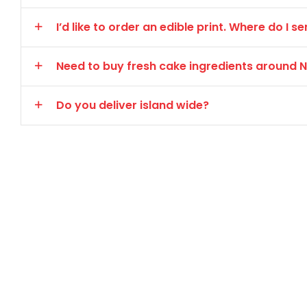
I’d like to order an edible print. Where do I
Need to buy fresh cake ingredients around
Do you deliver island wide?