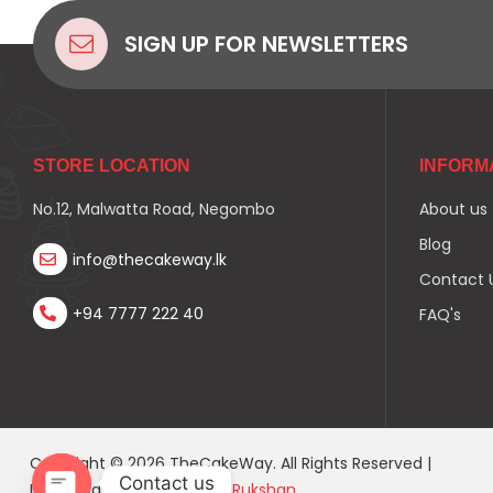
SIGN UP FOR NEWSLETTERS
STORE LOCATION
INFORM
No.12, Malwatta Road, Negombo
About us
Blog
info@thecakeway.lk
Contact 
+94 7777 222 40
FAQ's
Copyright © 2026 TheCakeWay. All Rights Reserved |
Contact us
Designed & Developed by
Rukshan