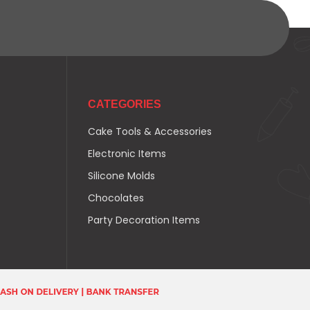
CATEGORIES
Cake Tools & Accessories
Electronic Items
Silicone Molds
Chocolates
Party Decoration Items