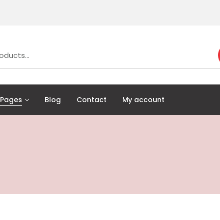
Pages
Blog
Contact
My account