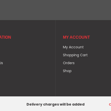
ATION
MY ACCOUNT
My Account
Shopping Cart
Us
Orders
Shop
Delivery charges will be added