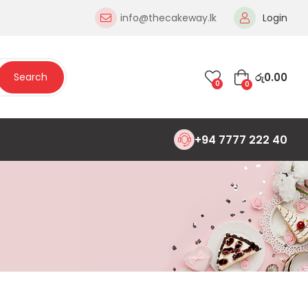
info@thecakeway.lk
Login
රු
0.00
Search
0
0
+94 7777 222 40