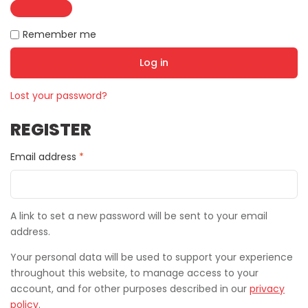
Remember me
Log in
Lost your password?
REGISTER
Email address
*
A link to set a new password will be sent to your email
address.
Your personal data will be used to support your experience
throughout this website, to manage access to your
account, and for other purposes described in our
privacy
policy
.