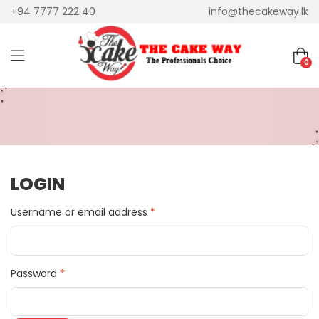
+94 7777 222 40
info@thecakeway.lk
0
LOGIN
Username or email address
*
Password
*