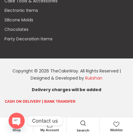
Cake Tools & Accessories
Electronic Items
Silicone Molds
Chocolates
Party Decoration Items
Copyright © 2026 TheCakeWay. All Rights Reserved |
Designed & Developed by
Rukshan
Delivery charges will be added
Contact us
Search
Shop
My Account
Wishlist
O