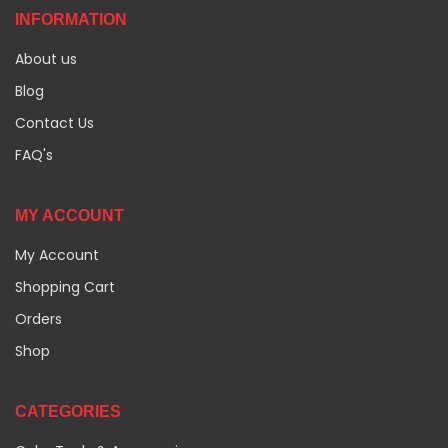
INFORMATION
About us
Blog
Contact Us
FAQ's
MY ACCOUNT
My Account
Shopping Cart
Orders
Shop
CATEGORIES