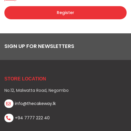
Register
SIGN UP FOR NEWSLETTERS
STORE LOCATION
No.12, Malwatta Road, Negombo
info@thecakeway.lk
+94 7777 222 40