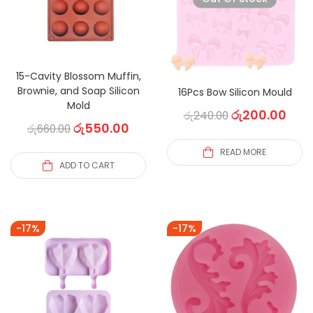
15-Cavity Blossom Muffin,
Brownie, and Soap Silicon
16Pcs Bow Silicon Mould
Mold
රු
200.00
රු
240.00
රු
550.00
රු
660.00
READ MORE
ADD TO CART
-17%
-17%