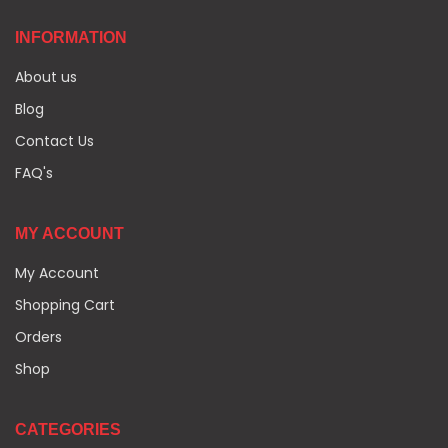
INFORMATION
About us
Blog
Contact Us
FAQ's
MY ACCOUNT
My Account
Shopping Cart
Orders
Shop
CATEGORIES