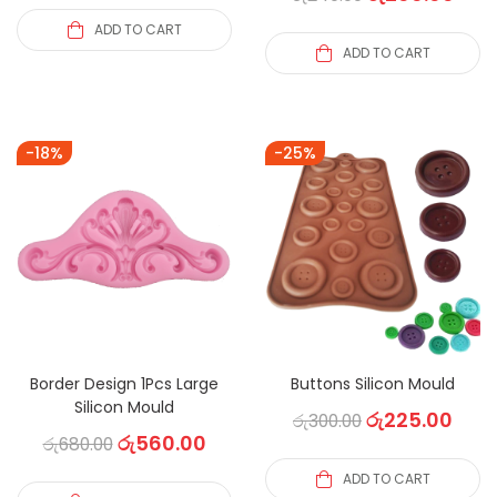
ADD TO CART
ADD TO CART
-18%
-25%
Border Design 1Pcs Large
Buttons Silicon Mould
Silicon Mould
රු
225.00
රු
300.00
රු
560.00
රු
680.00
ADD TO CART