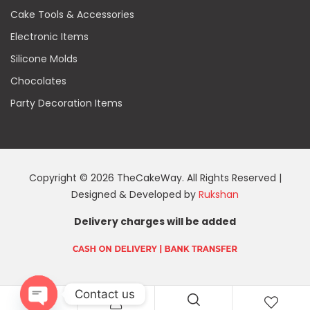
Cake Tools & Accessories
Electronic Items
Silicone Molds
Chocolates
Party Decoration Items
Copyright © 2026 TheCakeWay. All Rights Reserved |
Designed & Developed by
Rukshan
Delivery charges will be added
Contact us