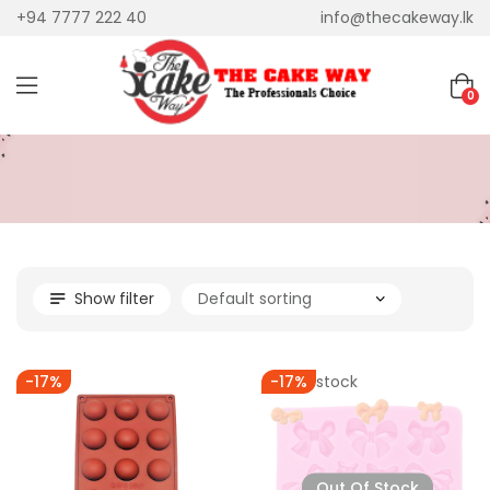
+94 7777 222 40
info@thecakeway.lk
0
Show filter
-17%
Out of stock
-17%
Out Of Stock