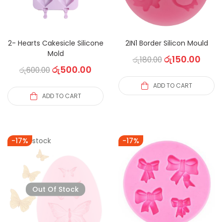
2- Hearts Cakesicle Silicone
2IN1 Border Silicon Mould
Mold
රු
150.00
රු
180.00
රු
500.00
රු
600.00
ADD TO CART
ADD TO CART
Out of stock
-17%
-17%
Out Of Stock