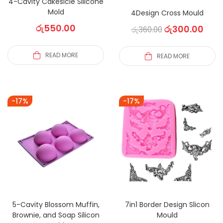
4-Cavity Cakesicle Silicone
Mold
4Design Cross Mould
රු
550.00
රු
300.00
රු
360.00
READ MORE
READ MORE
-17%
-17%
5-Cavity Blossom Muffin,
7in1 Border Design Slicon
Brownie, and Soap Silicon
Mould