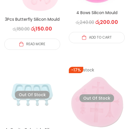
4 Bows Silicon Mould
3Pcs Butterfly Silicon Mould
රු
200.00
රු
240.00
රු
150.00
රු
180.00
ADD TO CART
READ MORE
Out of stock
-17%
Out Of Stock
Out Of Stock