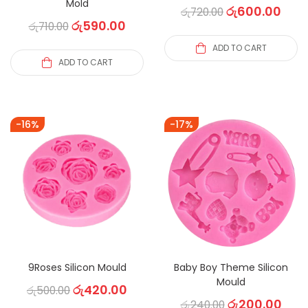
Mold
රු
600.00
රු
720.00
රු
590.00
රු
710.00
ADD TO CART
ADD TO CART
-16%
-17%
9Roses Silicon Mould
Baby Boy Theme Silicon
Mould
රු
420.00
රු
500.00
රු
200.00
රු
240.00