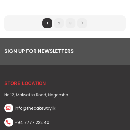
1
2
3
SIGN UP FOR NEWSLETTERS
STORE LOCATION
No.12, Malwatta Road, Negombo
info@thecakeway.lk
+94 7777 222 40