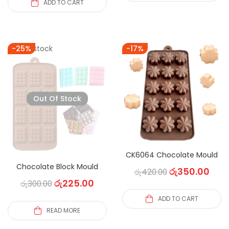
ADD TO CART
Out of stock
-25%
-17%
Out Of Stock
CK6064 Chocolate Mould
Chocolate Block Mould
රු
350.00
රු
420.00
රු
225.00
රු
300.00
ADD TO CART
READ MORE