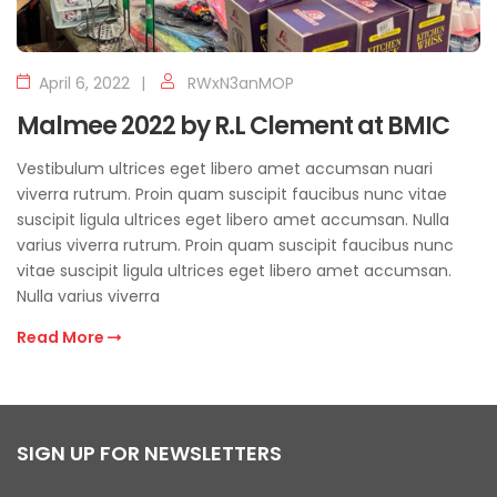
April 6, 2022
RWxN3anMOP
Malmee 2022 by R.L Clement at BMIC
Vestibulum ultrices eget libero amet accumsan nuari
viverra rutrum. Proin quam suscipit faucibus nunc vitae
suscipit ligula ultrices eget libero amet accumsan. Nulla
varius viverra rutrum. Proin quam suscipit faucibus nunc
vitae suscipit ligula ultrices eget libero amet accumsan.
Nulla varius viverra
Read More
SIGN UP FOR NEWSLETTERS