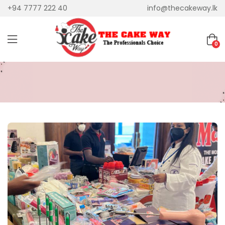
+94 7777 222 40
info@thecakeway.lk
0