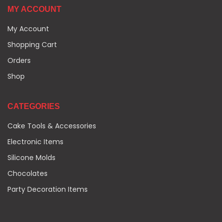
MY ACCOUNT
My Account
Shopping Cart
Orders
Shop
CATEGORIES
Cake Tools & Accessories
Electronic Items
Silicone Molds
Chocolates
Party Decoration Items