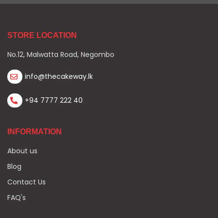
STORE LOCATION
No.12, Malwatta Road, Negombo
info@thecakeway.lk
+94 7777 222 40
INFORMATION
About us
Blog
Contact Us
FAQ's