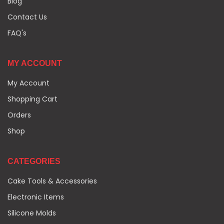
Blog
Contact Us
FAQ's
MY ACCOUNT
My Account
Shopping Cart
Orders
Shop
CATEGORIES
Cake Tools & Accessories
Electronic Items
Silicone Molds