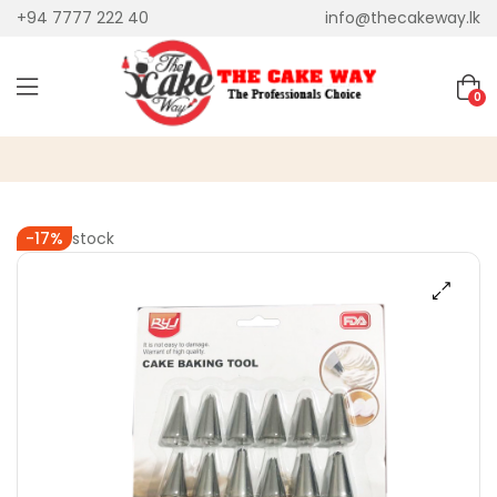
+94 7777 222 40
info@thecakeway.lk
0
Out of stock
-17%