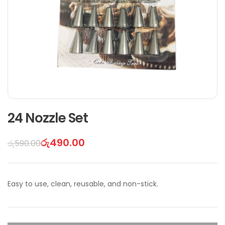
24 Nozzle Set
රු
490.00
රු
590.00
Easy to use, clean, reusable, and non-stick.