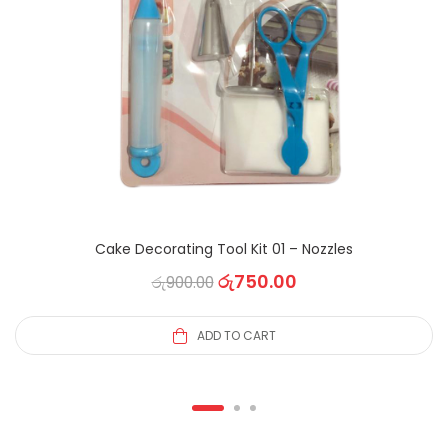
Cake Decorating Tool Kit 01 – Nozzles
රු
750.00
රු
900.00
ADD TO CART