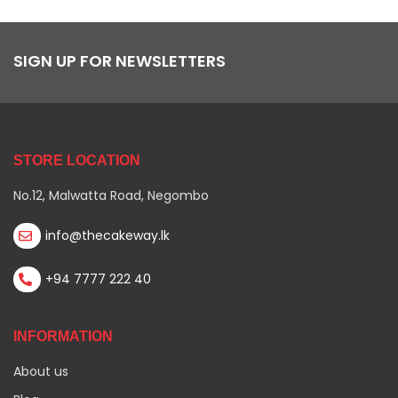
SIGN UP FOR NEWSLETTERS
STORE LOCATION
No.12, Malwatta Road, Negombo
info@thecakeway.lk
+94 7777 222 40
INFORMATION
About us