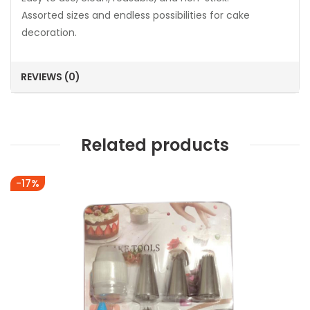
Assorted sizes and endless possibilities for cake
decoration.
REVIEWS (0)
Related products
-17%