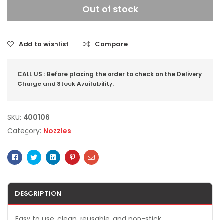
Out of stock
Add to wishlist
Compare
CALL US : Before placing the order to check on the Delivery
Charge and Stock Availability.
SKU:
400106
Category:
Nozzles
Facebook
Twitter
Linkedin
Pinterest
Email
DESCRIPTION
Easy to use, clean, reusable, and non-stick.