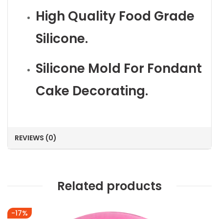
High Quality Food Grade
Silicone.
Silicone Mold For Fondant
Cake Decorating.
REVIEWS (0)
Related products
-17%