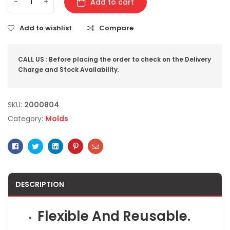
-
+
Add to cart
Add to wishlist
Compare
CALL US : Before placing the order to check on the Delivery
Charge and Stock Availability.
SKU:
2000804
Category:
Molds
Facebook
Twitter
Linkedin
Pinterest
Email
DESCRIPTION
Flexible And Reusable.