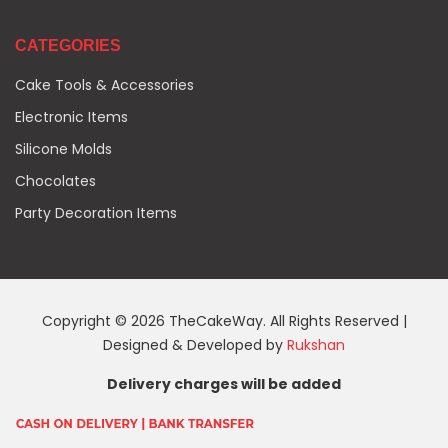
CATEGORIES
Cake Tools & Accessories
Electronic Items
Silicone Molds
Chocolates
Party Decoration Items
Copyright © 2026 TheCakeWay. All Rights Reserved |
Designed & Developed by
Rukshan
Delivery charges will be added