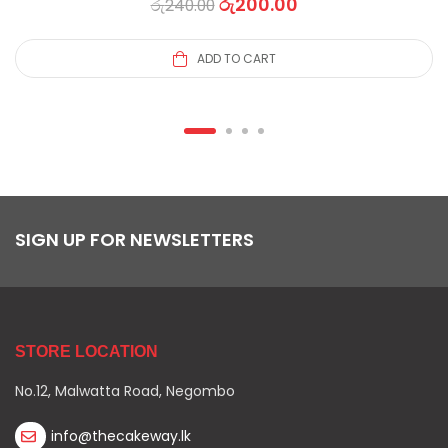
රු
200.00
රු
240.00
ADD TO CART
SIGN UP FOR NEWSLETTERS
STORE LOCATION
No.12, Malwatta Road, Negombo
info@thecakeway.lk