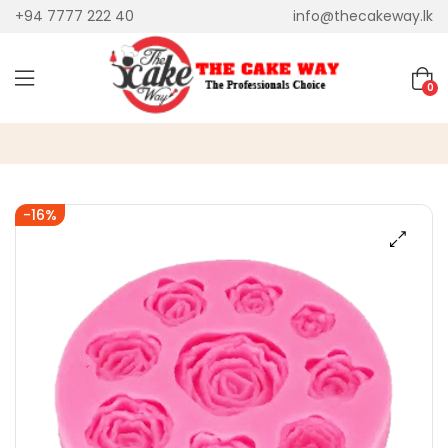
+94 7777 222 40
info@thecakeway.lk
0
-16%