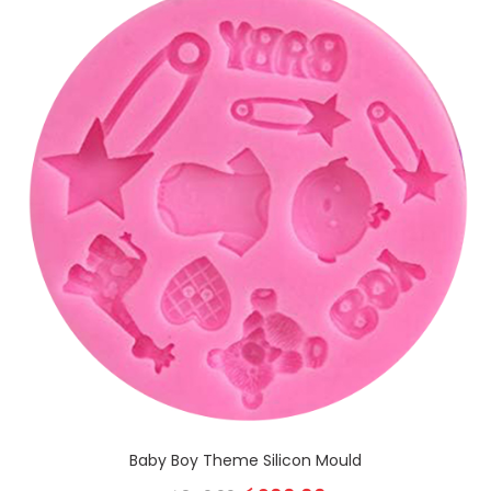
Baby Boy Theme Silicon Mould