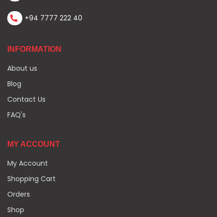
+94 7777 222 40
INFORMATION
About us
Blog
Contact Us
FAQ's
MY ACCOUNT
My Account
Shopping Cart
Orders
Shop