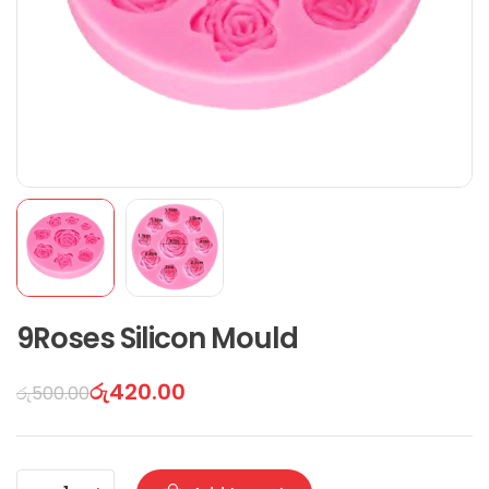
9Roses Silicon Mould
රු
420.00
රු
500.00