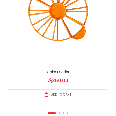
Cake Divider
රු
350.00
ADD TO CART