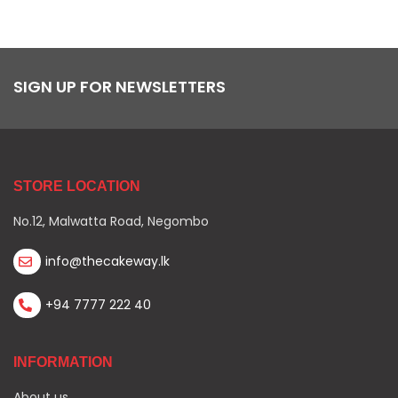
SIGN UP FOR NEWSLETTERS
STORE LOCATION
No.12, Malwatta Road, Negombo
info@thecakeway.lk
+94 7777 222 40
INFORMATION
About us