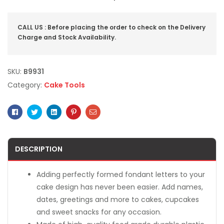
CALL US : Before placing the order to check on the Delivery
Charge and Stock Availability.
SKU:
B9931
Category:
Cake Tools
Facebook
Twitter
Linkedin
Pinterest
Email
DESCRIPTION
Adding perfectly formed fondant letters to your
cake design has never been easier. Add names,
dates, greetings and more to cakes, cupcakes
and sweet snacks for any occasion.