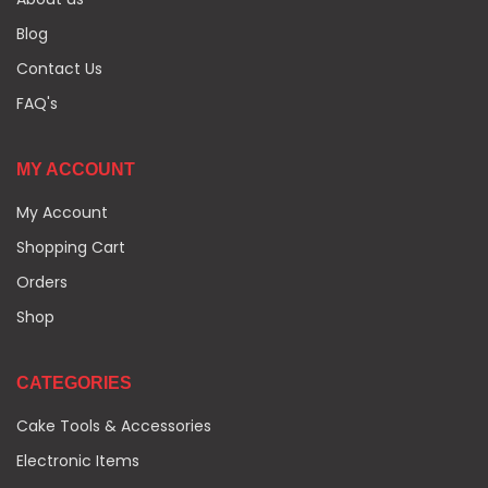
Blog
Contact Us
FAQ's
MY ACCOUNT
My Account
Shopping Cart
Orders
Shop
CATEGORIES
Cake Tools & Accessories
Electronic Items