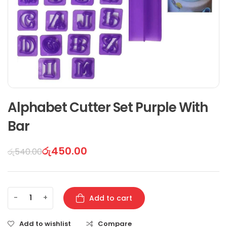
Alphabet Cutter Set Purple With
Bar
රු
450.00
රු
540.00
-
+
Add to cart
Add to wishlist
Compare