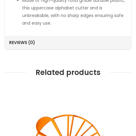
Made of high-quality food grade durable plastic,
this uppercase alphabet cutter and is
unbreakable, with no sharp edges ensuring safe
and easy use.
REVIEWS (0)
Related products