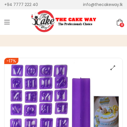
+94 7777 222 40
info@thecakeway.lk
0
-17%