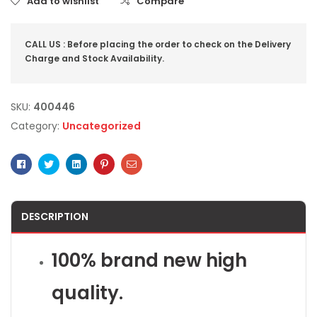
Add to wishlist
Compare
CALL US : Before placing the order to check on the Delivery
Charge and Stock Availability.
SKU:
400446
Category:
Uncategorized
Facebook
Twitter
Linkedin
Pinterest
Email
DESCRIPTION
100% brand new high
quality.