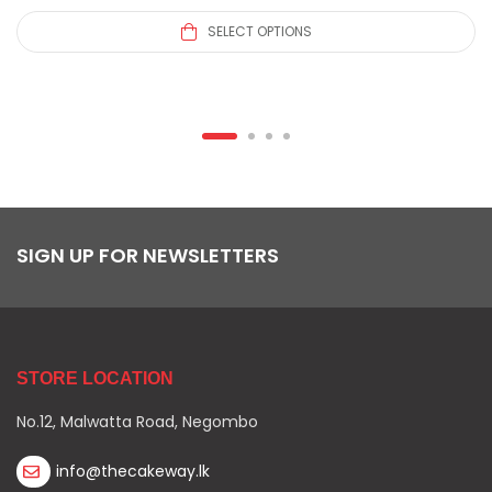
SELECT OPTIONS
SIGN UP FOR NEWSLETTERS
STORE LOCATION
No.12, Malwatta Road, Negombo
info@thecakeway.lk