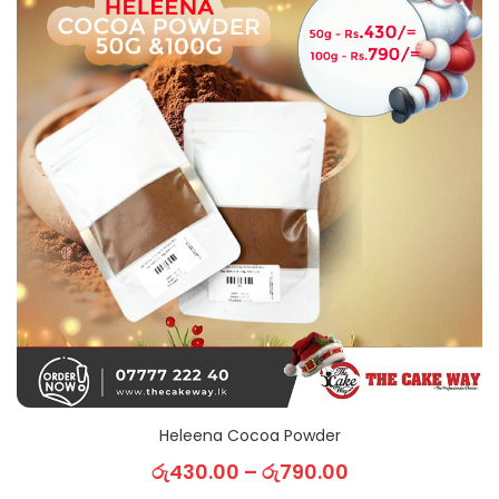
Heleena Cocoa Powder
රු
430.00
–
රු
790.00