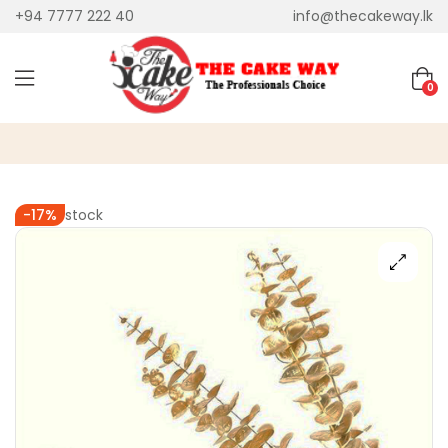
+94 7777 222 40
info@thecakeway.lk
0
Out of stock
-17%