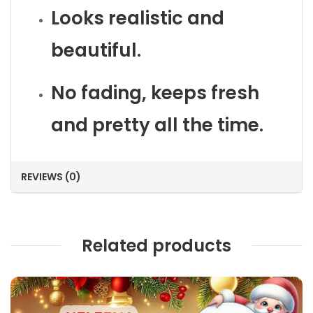
Looks realistic and
beautiful.
No fading, keeps fresh
and pretty all the time.
REVIEWS (0)
Related products