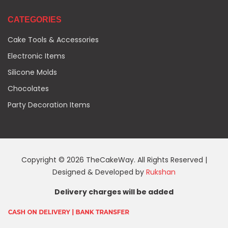
CATEGORIES
Cake Tools & Accessories
Electronic Items
Silicone Molds
Chocolates
Party Decoration Items
Copyright © 2026 TheCakeWay. All Rights Reserved |
Designed & Developed by
Rukshan
Delivery charges will be added