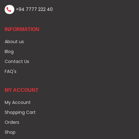
+94 7777 222 40
INFORMATION
About us
Blog
Contact Us
FAQ's
MY ACCOUNT
My Account
Shopping Cart
Orders
Shop