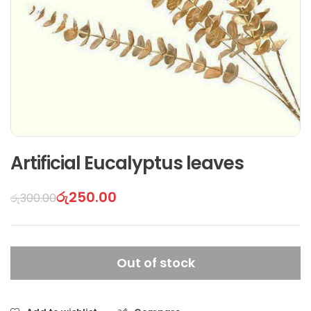
Artificial Eucalyptus leaves
රු
250.00
රු
300.00
Out of stock