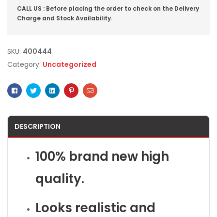
CALL US : Before placing the order to check on the Delivery
Charge and Stock Availability.
SKU:
400444
Category:
Uncategorized
Facebook
Twitter
Linkedin
Pinterest
Email
DESCRIPTION
100% brand new high
quality.
Looks realistic and