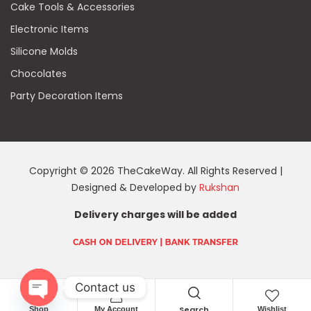
Cake Tools & Accessories
Electronic Items
Silicone Molds
Chocolates
Party Decoration Items
Copyright © 2026 TheCakeWay. All Rights Reserved |
Designed & Developed by
Rukshan
Delivery charges will be added
Contact us
Search
Shop
My Account
Wishlist