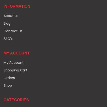
INFORMATION
About us
Blog
Contact Us
FAQ's
MY ACCOUNT
My Account
Shopping Cart
Orders
Shop
CATEGORIES