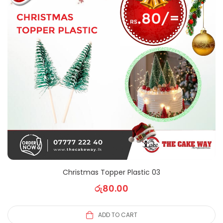
Christmas Topper Plastic 03
රු
80.00
ADD TO CART