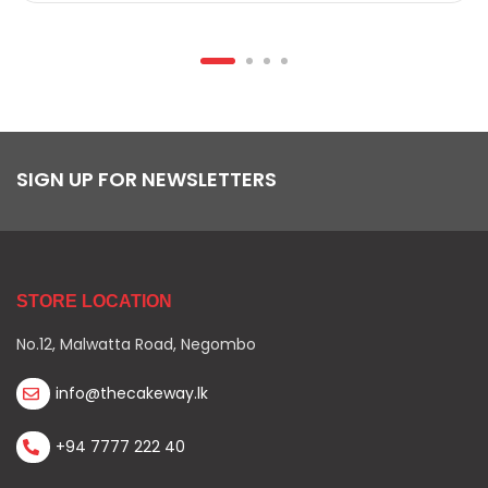
SIGN UP FOR NEWSLETTERS
STORE LOCATION
No.12, Malwatta Road, Negombo
info@thecakeway.lk
+94 7777 222 40