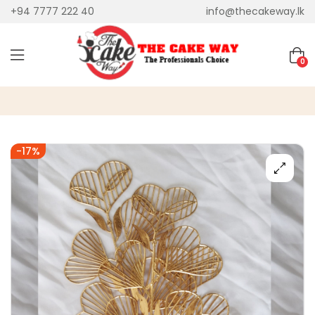
+94 7777 222 40
info@thecakeway.lk
0
-17%