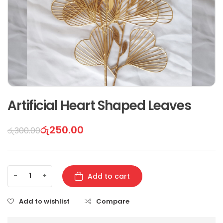
Artificial Heart Shaped Leaves
රු
250.00
රු
300.00
-
+
Add to cart
Add to wishlist
Compare