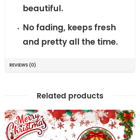
beautiful.
No fading, keeps fresh
and pretty all the time.
REVIEWS (0)
Related products