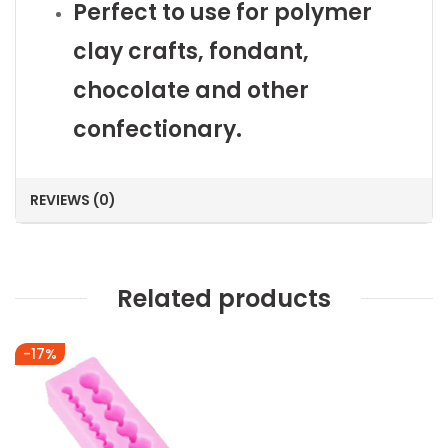
Perfect to use for polymer
clay crafts, fondant,
chocolate and other
confectionary.
REVIEWS (0)
Related products
-17%