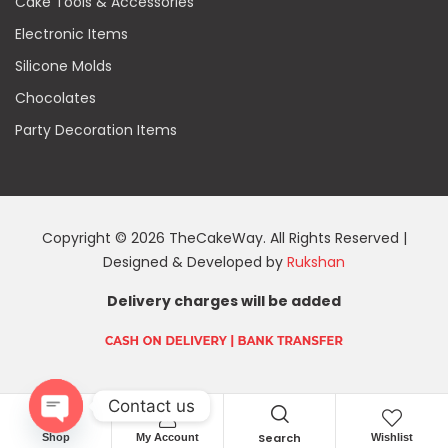
Cake Tools & Accessories
Electronic Items
Silicone Molds
Chocolates
Party Decoration Items
Copyright © 2026 TheCakeWay. All Rights Reserved |
Designed & Developed by
Rukshan
Delivery charges will be added
Contact us
Search
Shop
My Account
Wishlist
O