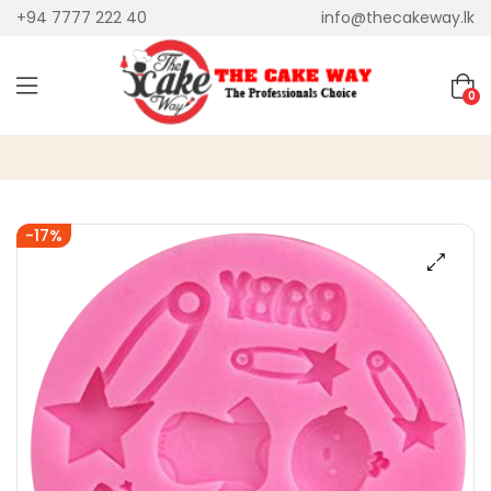
+94 7777 222 40
info@thecakeway.lk
0
-17%