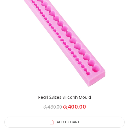
Pearl 2Sizes Siliconh Mould
රු
400.00
රු
480.00
ADD TO CART