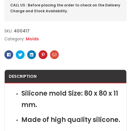
CALL US : Before placing the order to check on the Delivery
Charge and Stock Availability.
SKU:
400417
Category:
Molds
Facebook
Twitter
Linkedin
Pinterest
Email
DESCRIPTION
Silicone mold Size: 80 x 80 x 11
mm.
Made of high quality silicone.