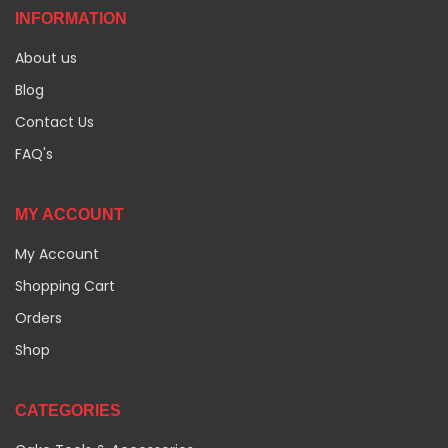
INFORMATION
About us
Blog
Contact Us
FAQ's
MY ACCOUNT
My Account
Shopping Cart
Orders
Shop
CATEGORIES