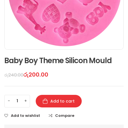
Baby Boy Theme Silicon Mould
රු
200.00
රු
240.00
-
+
Add to cart
Add to wishlist
Compare