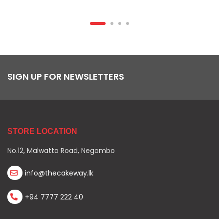
SIGN UP FOR NEWSLETTERS
STORE LOCATION
No.12, Malwatta Road, Negombo
info@thecakeway.lk
+94 7777 222 40