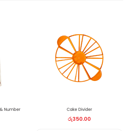
 & Number
Cake Divider
රු
350.00