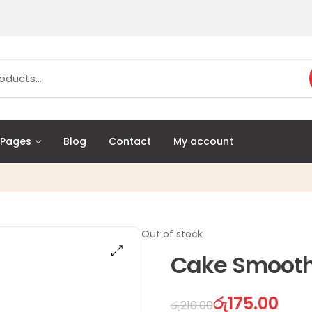
Pages
Blog
Contact
My account
Out of stock
Cake Smooth
රු
175.00
රු
210.00