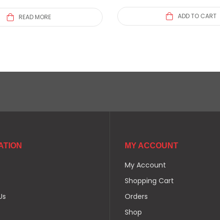
ADD TO CART
READ MORE
ATION
MY ACCOUNT
My Account
Shopping Cart
Us
Orders
Shop