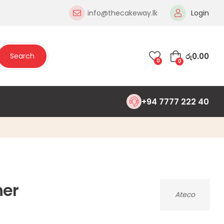
info@thecakeway.lk
Login
රු
0.00
Search
0
0
+94 7777 222 40
er
Ateco