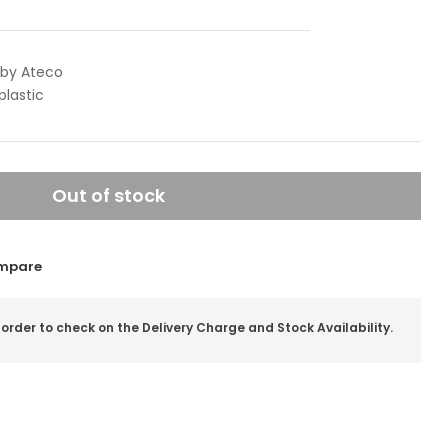
 by Ateco
plastic
Out of stock
mpare
 order to check on the Delivery Charge and Stock Availability.