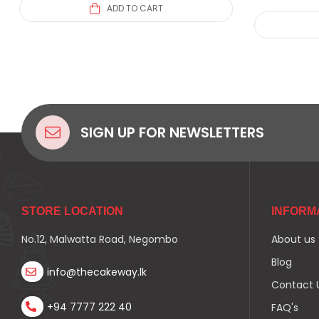
ADD TO CART
SIGN UP FOR NEWSLETTERS
STORE LOCATION
INFORM
No.12, Malwatta Road, Negombo
About us
Blog
info@thecakeway.lk
Contact 
+94 7777 222 40
FAQ's