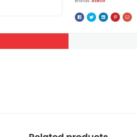
Brands:
Ateco
Facebook
Twitter
Linkedin
Pinterest
Ema