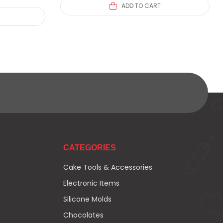
ADD TO CART
CATEGORIES
Cake Tools & Accessories
Electronic Items
Silicone Molds
Chocolates