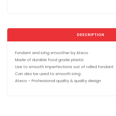
DESCRIPTION
Fondant and icing smoother by Ateco
Made of durable food grade plastic
Use to smooth imperfections out of rolled fondant
Can also be used to smooth icing
Ateco – Professional quality & quality design