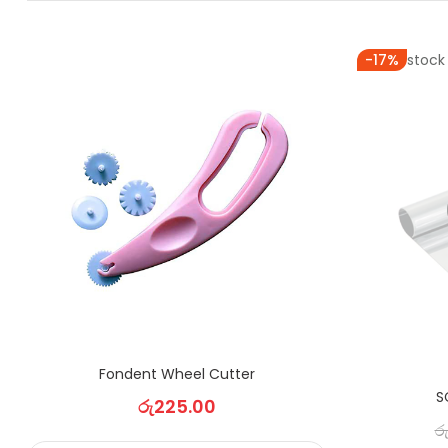
Out of stock
-17%
Fondent Wheel Cutter
S
රු
225.00
ර