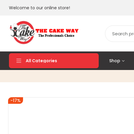
Welcome to our online store!
Shop
All Categories
-17%