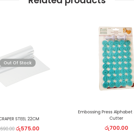
Related products
Out Of Stock
Embossing Press Alphabet
Cutter
CRAPER STEEL 22CM
රු
700.00
රු
575.00
ු
690.00