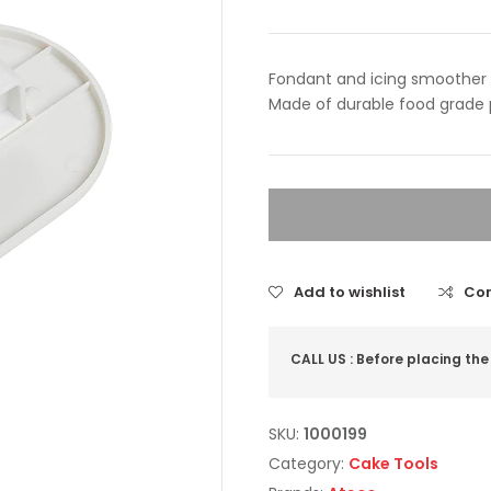
Fondant and icing smoother
Made of durable food grade 
Add to wishlist
Co
CALL US : Before placing the
SKU:
1000199
Category:
Cake Tools