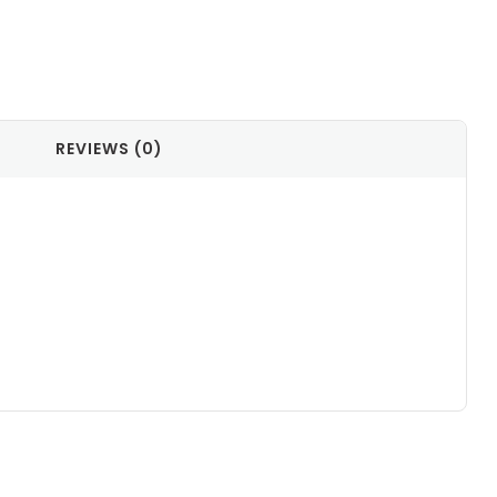
il
REVIEWS (0)