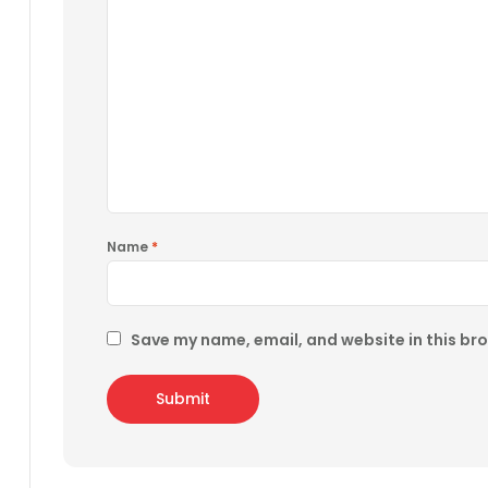
Name
*
Save my name, email, and website in this br