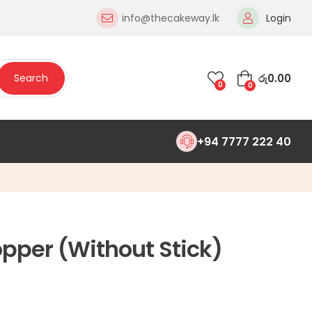
info@thecakeway.lk
Login
රු
0.00
Search
0
0
+94 7777 222 40
pper (Without Stick)