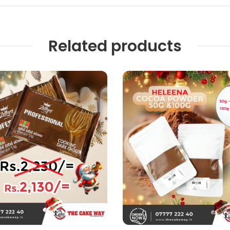
Related products