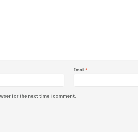
Email
*
owser for the next time I comment.