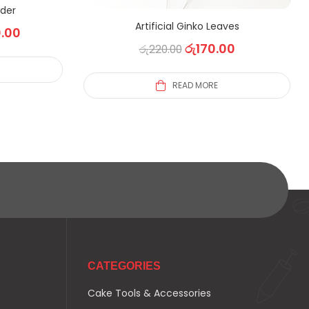
der
Artificial Ginko Leaves
.00
රු
170.00
රු
220.00
S
READ MORE
CATEGORIES
Cake Tools & Accessories