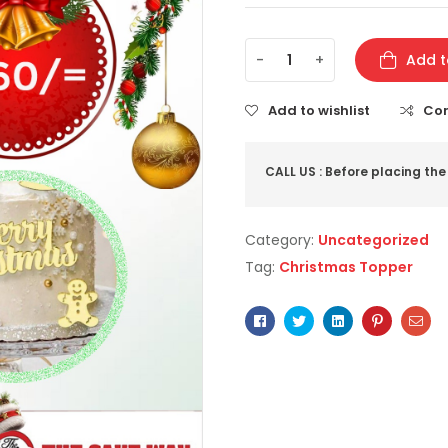
-
+
Add t
Add to wishlist
Co
CALL US : Before placing the
Category:
Uncategorized
Tag:
Christmas Topper
Facebook
Twitter
Linkedin
Pinterest
Ema