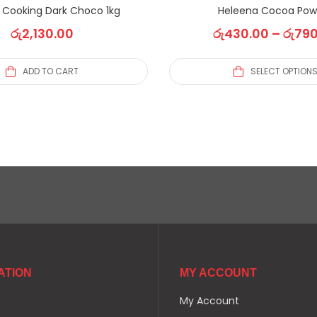
S Cooking Dark Choco 1kg
Heleena Cocoa Pow
රු
2,130.00
රු
430.00
–
රු
790
ADD TO CART
SELECT OPTION
ATION
MY ACCOUNT
My Account