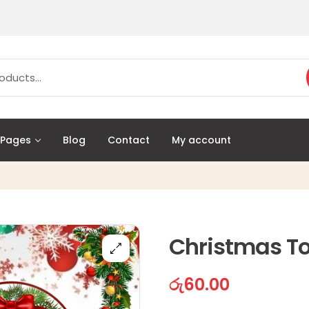
Pages
Blog
Contact
My account
Christmas To
රු
60.00