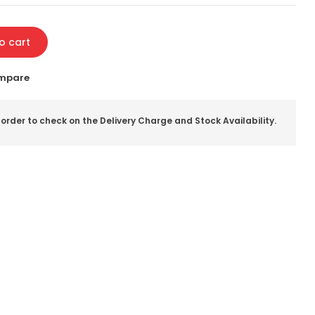
o cart
mpare
 order to check on the Delivery Charge and Stock Availability.
il