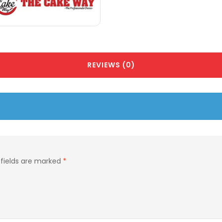
REVIEWS (0)
 fields are marked
*