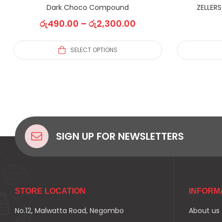
Dark Choco Compound
ZELLER
රු
490.00
–
රු
2,300.00
SELECT OPTIONS
SIGN UP FOR NEWSLETTERS
STORE LOCATION
INFORM
No.12, Malwatta Road, Negombo
About us