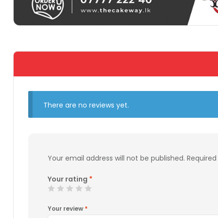
There are no reviews yet.
Your email address will not be published.
Required
Your rating
*
Your review
*