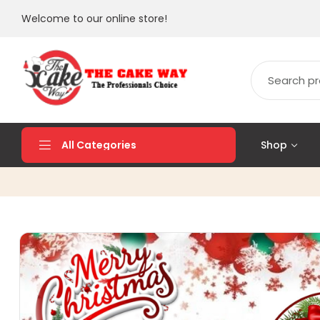
Welcome to our online store!
Shop
All Categories