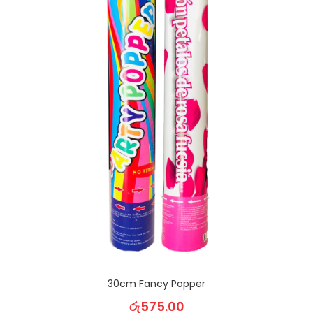
30cm Fancy Popper
රු
575.00