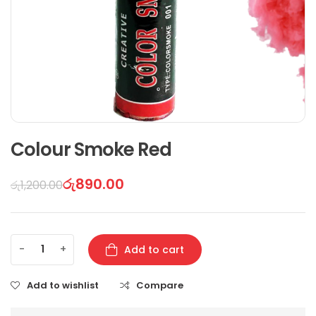
Colour Smoke Red
රු
890.00
රු
1,200.00
-
+
Add to cart
Add to wishlist
Compare