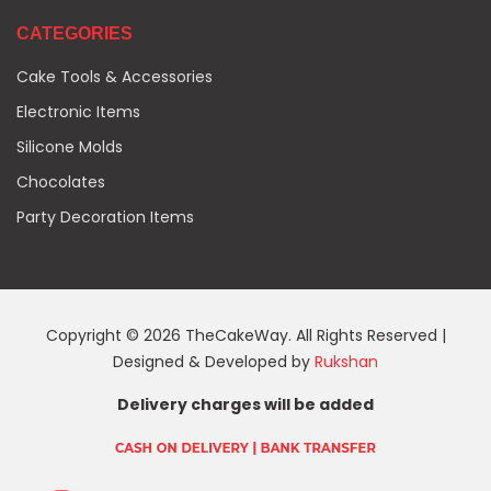
CATEGORIES
Cake Tools & Accessories
Electronic Items
Silicone Molds
Chocolates
Party Decoration Items
Copyright © 2026 TheCakeWay. All Rights Reserved |
Designed & Developed by
Rukshan
Delivery charges will be added