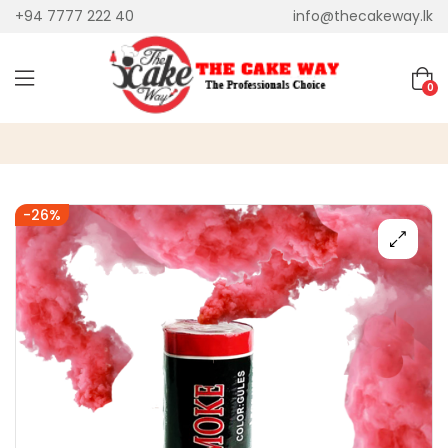
+94 7777 222 40
info@thecakeway.lk
0
-26%