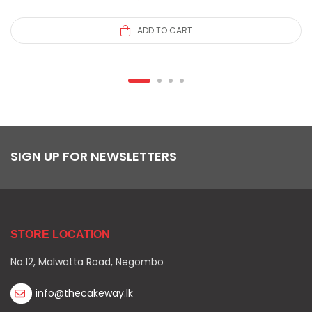
ADD TO CART
SIGN UP FOR NEWSLETTERS
STORE LOCATION
No.12, Malwatta Road, Negombo
info@thecakeway.lk