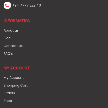
+94 7777 222 40
INFORMATION
About us
Blog
Contact Us
FAQ's
MY ACCOUNT
My Account
Shopping Cart
Orders
Shop