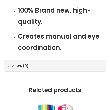
100% Brand new, high-
quality.
Creates manual and eye
coordination.
REVIEWS (0)
Related products