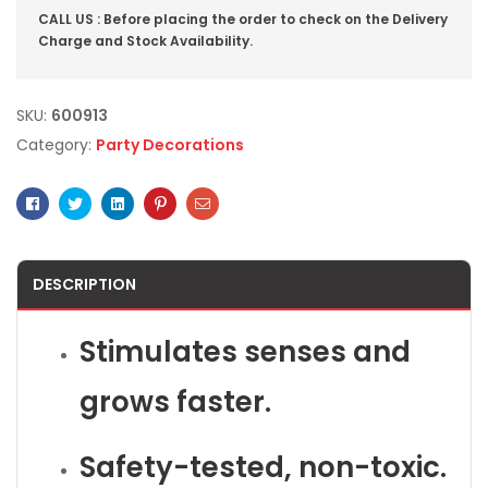
CALL US : Before placing the order to check on the Delivery
Charge and Stock Availability.
SKU:
600913
Category:
Party Decorations
Facebook
Twitter
Linkedin
Pinterest
Email
DESCRIPTION
Stimulates senses and
grows faster.
Safety-tested, non-toxic.