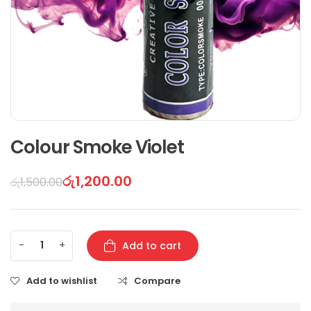
Colour Smoke Violet
රු
1,200.00
රු
1,500.00
-
+
Add to cart
Add to wishlist
Compare