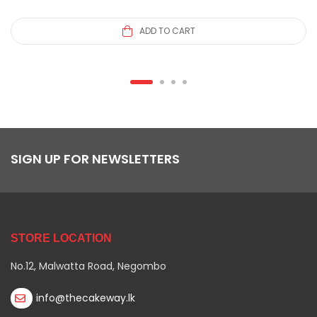
ADD TO CART
SIGN UP FOR NEWSLETTERS
STORE LOCATION
No.12, Malwatta Road, Negombo
info@thecakeway.lk