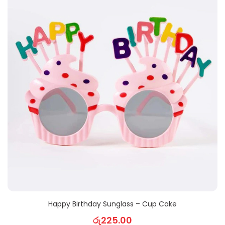
Happy Birthday Sunglass – Cup Cake
රු
225.00