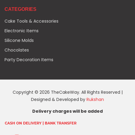
CATEGORIES
Cake Tools & Accessories
Electronic Items
Silicone Molds
Chocolates
Party Decoration Items
Copyright © 2026 TheCakeWay. All Rights Reserved |
Designed & Developed by
Rukshan
Delivery charges will be added