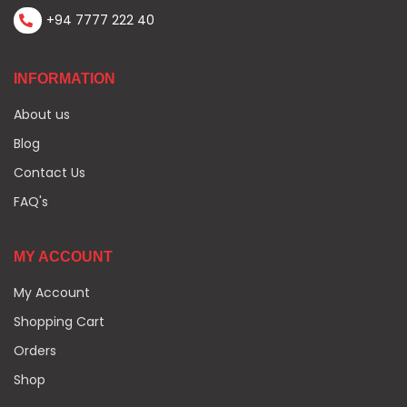
+94 7777 222 40
INFORMATION
About us
Blog
Contact Us
FAQ's
MY ACCOUNT
My Account
Shopping Cart
Orders
Shop