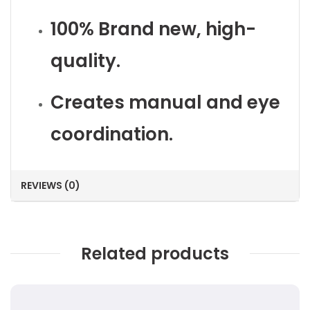
100% Brand new, high-
quality.
Creates manual and eye
coordination.
REVIEWS (0)
Related products