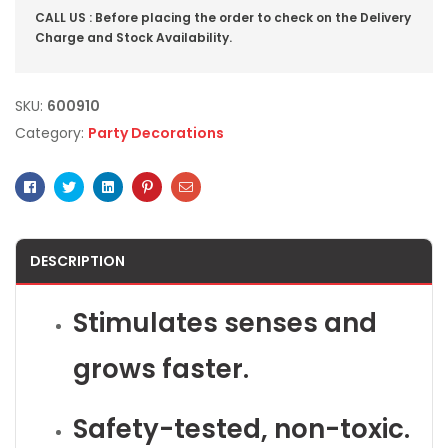
CALL US : Before placing the order to check on the Delivery
Charge and Stock Availability.
SKU:
600910
Category:
Party Decorations
Facebook
Twitter
Linkedin
Pinterest
Email
DESCRIPTION
Stimulates senses and
grows faster.
Safety-tested, non-toxic.