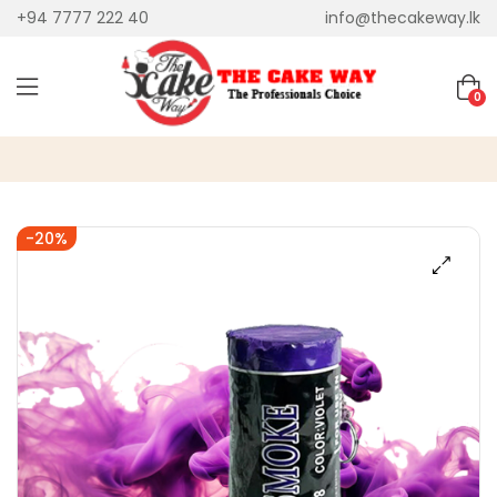
+94 7777 222 40
info@thecakeway.lk
0
-20%