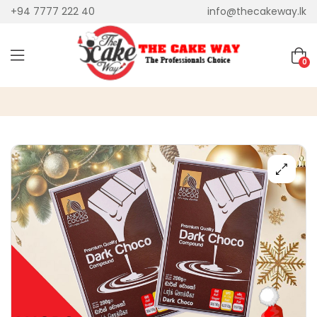
+94 7777 222 40
info@thecakeway.lk
0