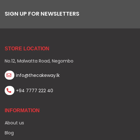
SIGN UP FOR NEWSLETTERS
STORE LOCATION
No.12, Malwatta Road, Negombo
info@thecakeway.lk
+94 7777 222 40
INFORMATION
About us
Blog