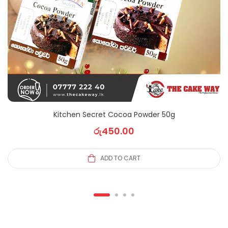
Kitchen Secret Cocoa Powder 50g
රු
450.00
ADD TO CART