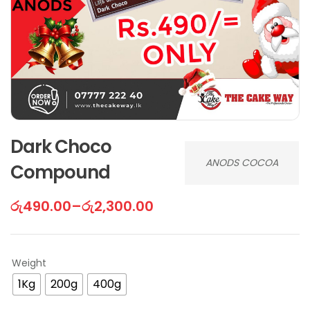
Dark Choco
ANODS COCOA
Compound
රු
490.00
–
රු
2,300.00
Weight
1Kg
200g
400g