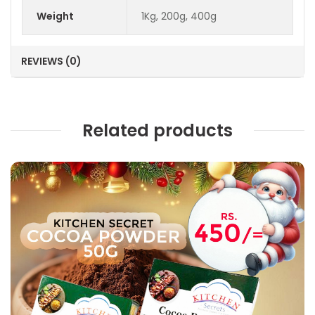
Weight
1Kg, 200g, 400g
REVIEWS (0)
Related products