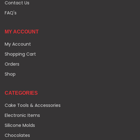
Contact Us
FAQ's
MY ACCOUNT
My Account
Shopping Cart
Orders
Shop
CATEGORIES
Cake Tools & Accessories
Electronic Items
Silicone Molds
Chocolates