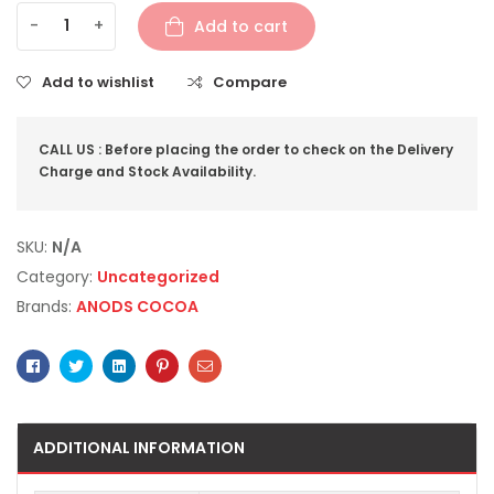
-
+
Add to cart
Add to wishlist
Compare
CALL US : Before placing the order to check on the Delivery
Charge and Stock Availability.
SKU:
N/A
Category:
Uncategorized
Brands:
ANODS COCOA
Facebook
Twitter
Linkedin
Pinterest
Email
ADDITIONAL INFORMATION