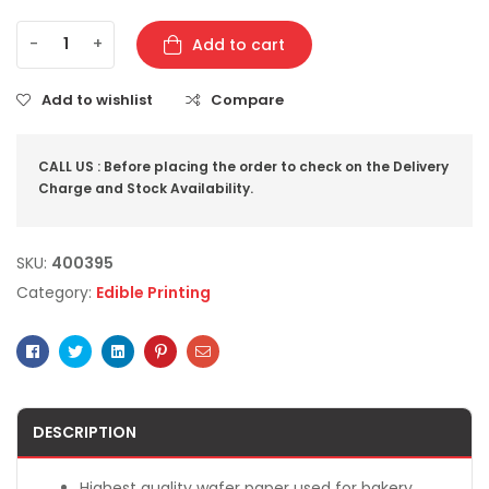
-
+
Add to cart
Add to wishlist
Compare
CALL US : Before placing the order to check on the Delivery
Charge and Stock Availability.
SKU:
400395
Category:
Edible Printing
Facebook
Twitter
Linkedin
Pinterest
Email
DESCRIPTION
Highest quality wafer paper used for bakery