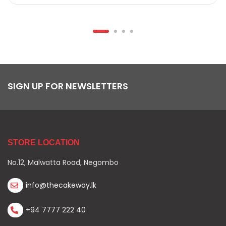
SIGN UP FOR NEWSLETTERS
STORE LOCATION
No.12, Malwatta Road, Negombo
info@thecakeway.lk
+94 7777 222 40