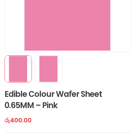
Edible Colour Wafer Sheet
0.65MM – Pink
රු
400.00