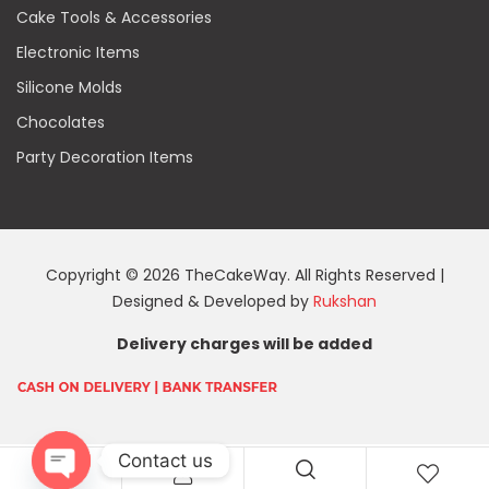
Cake Tools & Accessories
Electronic Items
Silicone Molds
Chocolates
Party Decoration Items
Copyright © 2026 TheCakeWay. All Rights Reserved |
Designed & Developed by
Rukshan
Delivery charges will be added
Contact us