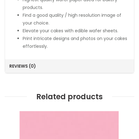
products.
Find a good quality / high resolution image of
your choice.
Elevate your cakes with edible wafer sheets.
Print intricate designs and photos on your cakes
effortlessly.
REVIEWS (0)
Related products