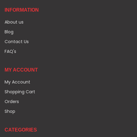
INFORMATION
About us
Blog
Contact Us
FAQ's
MY ACCOUNT
My Account
Shopping Cart
Orders
Shop
CATEGORIES