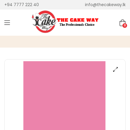
+94 7777 222 40
info@thecakeway.lk
0