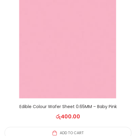
Edible Colour Wafer Sheet 0.65MM – Baby Pink
රු
400.00
ADD TO CART