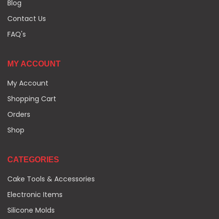
Blog
Contact Us
FAQ's
MY ACCOUNT
My Account
Shopping Cart
Orders
Shop
CATEGORIES
Cake Tools & Accessories
Electronic Items
Silicone Molds