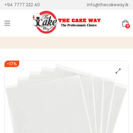
+94 7777 222 40
info@thecakeway.lk
0
-17%