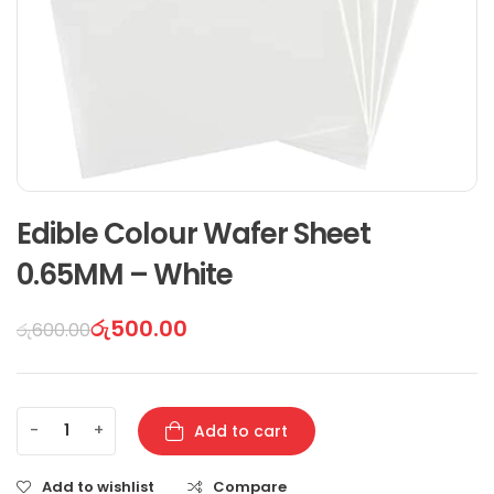
Edible Colour Wafer Sheet
0.65MM – White
රු
500.00
රු
600.00
-
+
Add to cart
Add to wishlist
Compare