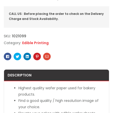
CALL US : Before placing the order to check on the Delivery
Charge and Stock Availability.
SKU:
1021099
Category:
Edible Printing
Facebook
Twitter
Linkedin
Pinterest
Email
DESCRIPTION
Highest quality wafer paper used for bakery
products.
Find a good quality / high resolution image of
your choice.