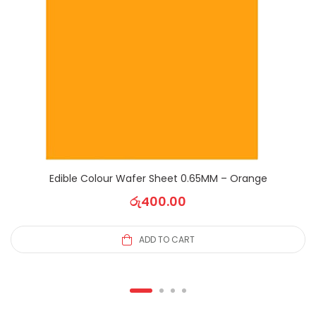
Edible Colour Wafer Sheet 0.65MM – Orange
රු
400.00
ADD TO CART