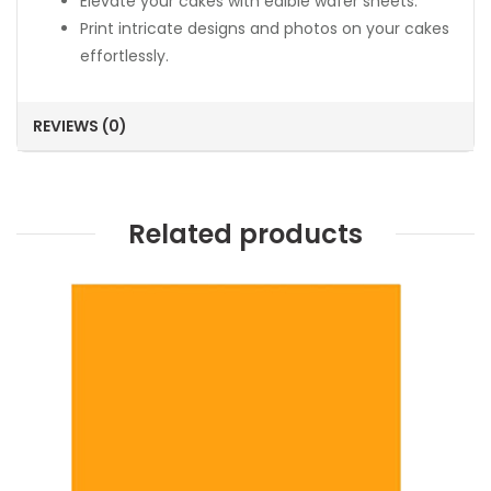
Elevate your cakes with edible wafer sheets.
Print intricate designs and photos on your cakes
effortlessly.
REVIEWS (0)
Related products