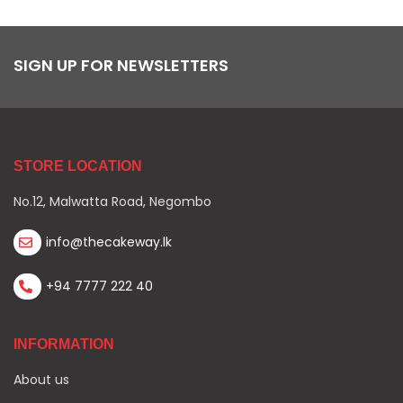
SIGN UP FOR NEWSLETTERS
STORE LOCATION
No.12, Malwatta Road, Negombo
info@thecakeway.lk
+94 7777 222 40
INFORMATION
About us