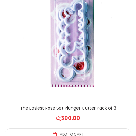
The Easiest Rose Set Plunger Cutter Pack of 3
රු
300.00
ADD TO CART