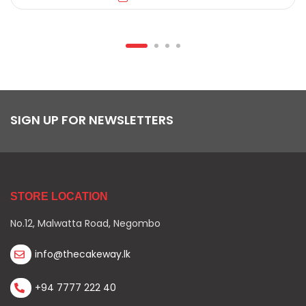
SIGN UP FOR NEWSLETTERS
STORE LOCATION
No.12, Malwatta Road, Negombo
info@thecakeway.lk
+94 7777 222 40