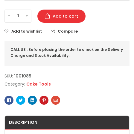
-
+
Add to cart
Add to wishlist
Compare
CALL US : Before placing the order to check on the Delivery
Charge and Stock Availability.
SKU:
1001085
Category:
Cake Tools
Facebook
Twitter
Linkedin
Pinterest
Email
DESCRIPTION