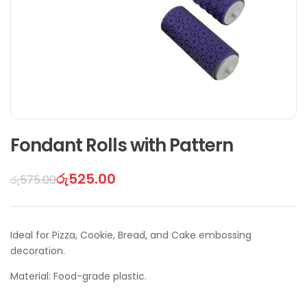
Fondant Rolls with Pattern
රු
525.00
රු
575.00
Ideal for Pizza, Cookie, Bread, and Cake embossing
decoration.
Material: Food-grade plastic.