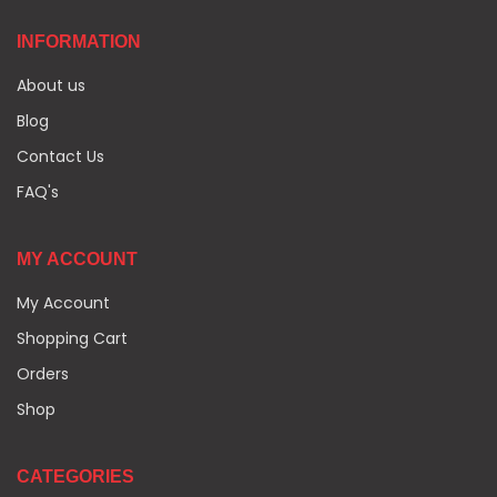
INFORMATION
About us
Blog
Contact Us
FAQ's
MY ACCOUNT
My Account
Shopping Cart
Orders
Shop
CATEGORIES