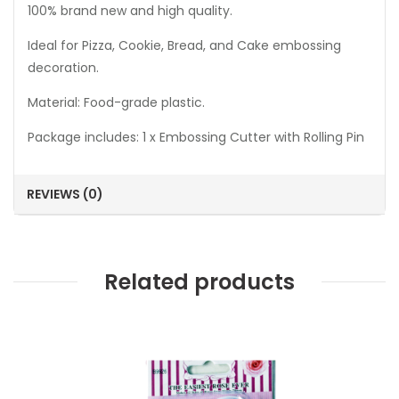
100% brand new and high quality.
Ideal for Pizza, Cookie, Bread, and Cake embossing
decoration.
Material: Food-grade plastic.
Package includes: 1 x Embossing Cutter with Rolling Pin
REVIEWS (0)
Related products