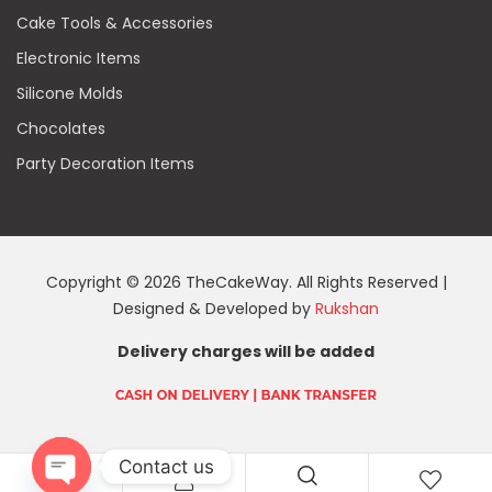
Cake Tools & Accessories
Electronic Items
Silicone Molds
Chocolates
Party Decoration Items
Copyright © 2026 TheCakeWay. All Rights Reserved |
Designed & Developed by
Rukshan
Delivery charges will be added
Contact us