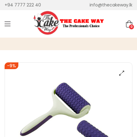
+94 7777 222 40
info@thecakeway.lk
0
-9%