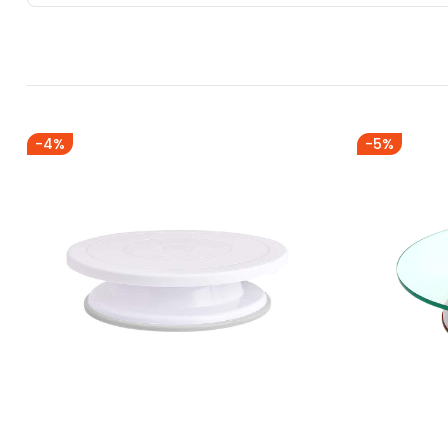
-4%
-5%