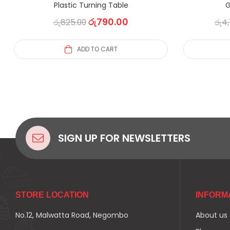
Plastic Turning Table
G
රු
790.00
රු
825.00
රු
4,
ADD TO CART
SIGN UP FOR NEWSLETTERS
STORE LOCATION
INFORM
No.12, Malwatta Road, Negombo
About us