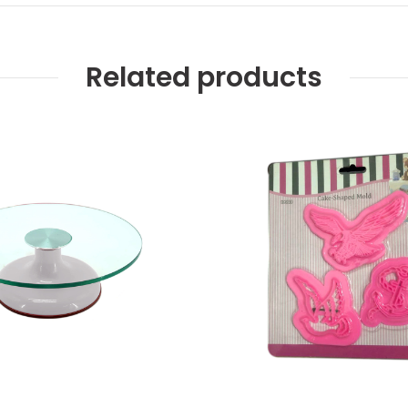
Related products