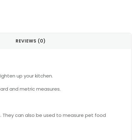
REVIEWS (0)
ighten up your kitchen.
ndard and metric measures.
ng. They can also be used to measure pet food