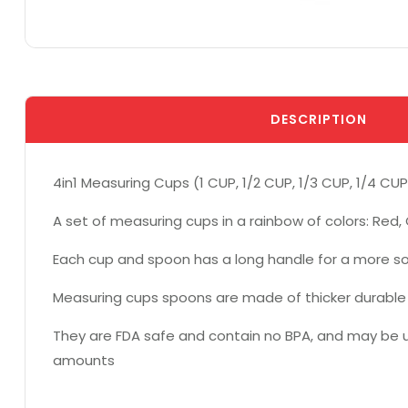
DESCRIPTION
4in1 Measuring Cups (1 CUP, 1/2 CUP, 1/3 CUP, 1/4 CUP
A set of measuring cups in a rainbow of colors: Red, 
Each cup and spoon has a long handle for a more sol
Measuring cups spoons are made of thicker durable p
They are FDA safe and contain no BPA, and may be us
amounts