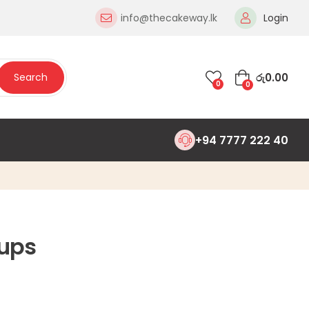
info@thecakeway.lk
Login
රු
0.00
Search
0
0
+94 7777 222 40
ups