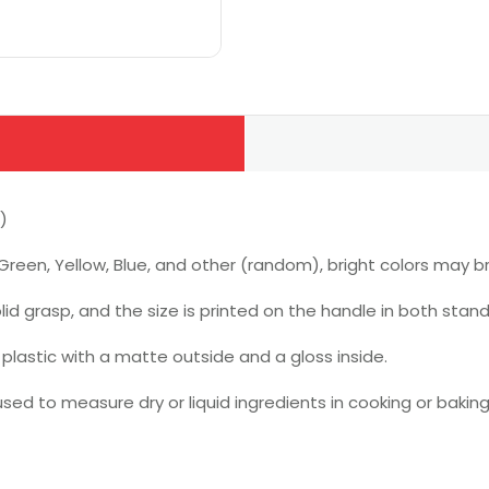
)
Green, Yellow, Blue, and other (random), bright colors may br
id grasp, and the size is printed on the handle in both sta
lastic with a matte outside and a gloss inside.
ed to measure dry or liquid ingredients in cooking or baki