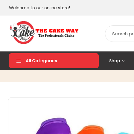
Welcome to our online store!
Shop
All Categories