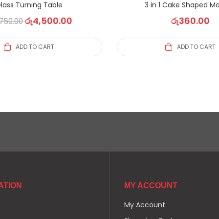
lass Turning Table
3 in 1 Cake Shaped Mo
රු
4,500.00
රු
360.00
750.00
ADD TO CART
ADD TO CART
ATION
MY ACCOUNT
My Account