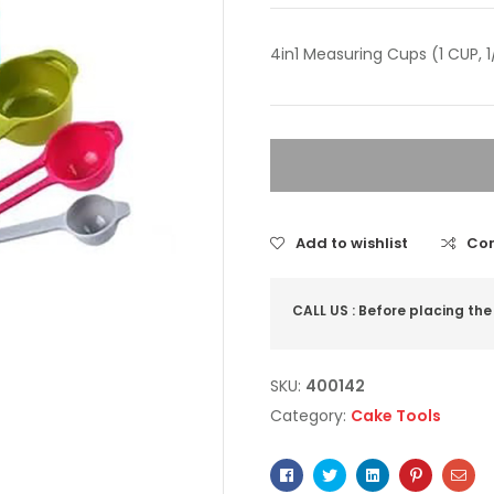
4in1 Measuring Cups (1 CUP, 1
Add to wishlist
Co
CALL US : Before placing the
SKU:
400142
Category:
Cake Tools
Facebook
Twitter
Linkedin
Pinterest
Ema