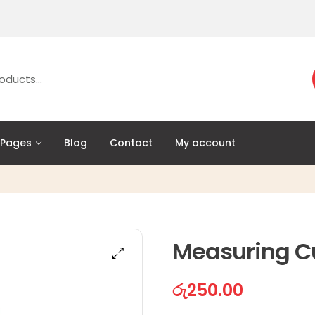
Pages
Blog
Contact
My account
Measuring C
රු
250.00