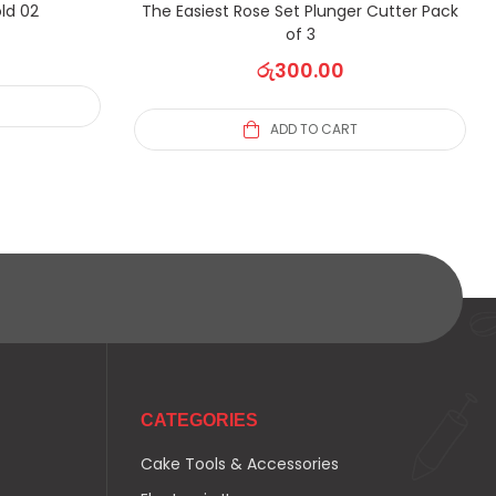
ld 02
The Easiest Rose Set Plunger Cutter Pack
of 3
රු
300.00
ADD TO CART
CATEGORIES
Cake Tools & Accessories