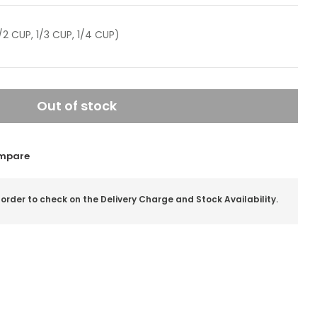
/2 CUP, 1/3 CUP, 1/4 CUP)
Out of stock
mpare
 order to check on the Delivery Charge and Stock Availability.
il