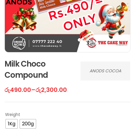
Milk Choco
ANODS COCOA
Compound
රු
490.00
–
රු
2,300.00
Weight
1Kg
200g