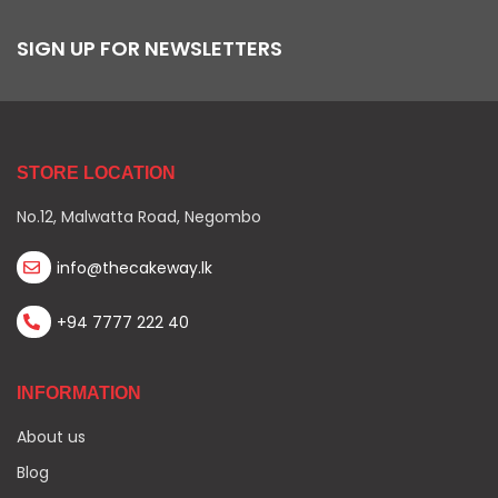
SIGN UP FOR NEWSLETTERS
STORE LOCATION
No.12, Malwatta Road, Negombo
info@thecakeway.lk
+94 7777 222 40
INFORMATION
About us
Blog