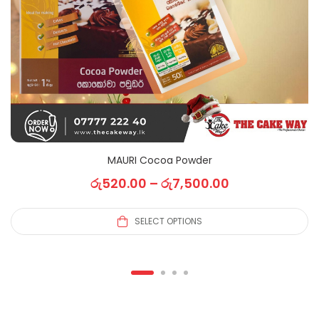
MAURI Cocoa Powder
රු
520.00
–
රු
7,500.00
SELECT OPTIONS