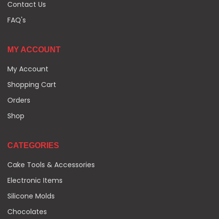
Contact Us
FAQ's
MY ACCOUNT
My Account
Shopping Cart
Orders
Shop
CATEGORIES
Cake Tools & Accessories
Electronic Items
Silicone Molds
Chocolates