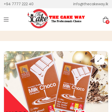
+94 7777 222 40
info@thecakeway.lk
0