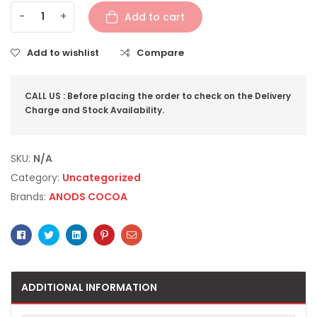
-
+
Add to cart
Add to wishlist
Compare
CALL US : Before placing the order to check on the Delivery
Charge and Stock Availability.
SKU:
N/A
Category:
Uncategorized
Brands:
ANODS COCOA
Facebook
Twitter
Linkedin
Pinterest
Email
ADDITIONAL INFORMATION