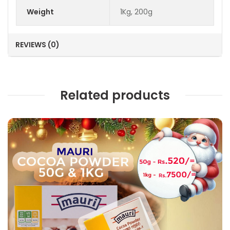
Weight
1Kg, 200g
REVIEWS (0)
Related products