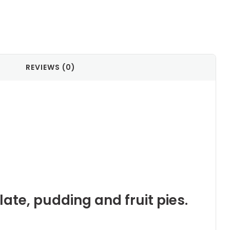
REVIEWS (0)
late, pudding and fruit pies.