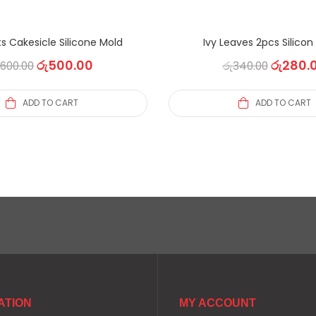
s Cakesicle Silicone Mold
Ivy Leaves 2pcs Silico
රු
500.00
රු
280.
600.00
රු
340.00
ADD TO CART
ADD TO CART
ATION
MY ACCOUNT