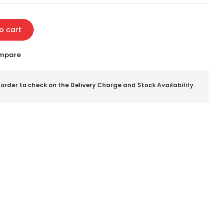
o cart
mpare
 order to check on the Delivery Charge and Stock Availability.
il