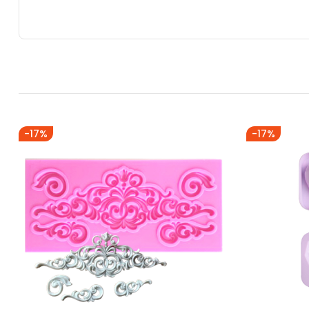
-17%
-17%