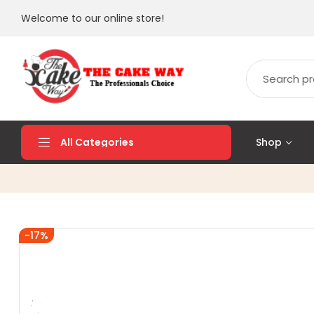
Welcome to our online store!
Shop
All Categories
-17%