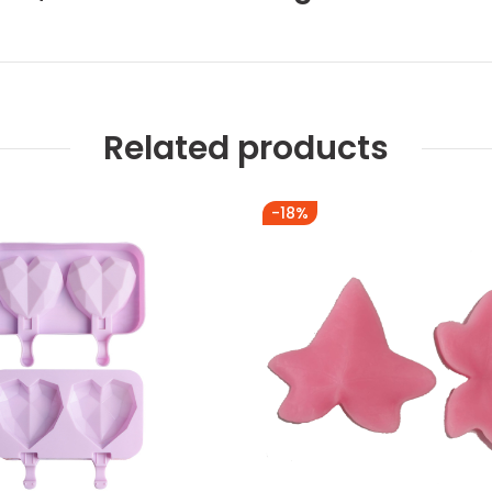
Related products
-18%