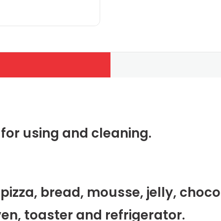
y for using and cleaning.
pizza, bread, mousse, jelly, choco
en, toaster and refrigerator.