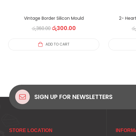
Vintage Border Silicon Mould
2- Heart
රු
300.00
රු
360.00
රු
ADD TO CART
SIGN UP FOR NEWSLETTERS
STORE LOCATION
INFORM