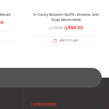
n Mould
5-Cavity Blossom Muffin, Brownie, and
Soap Silicon Mold
00
රු
590.00
රු
710.00
ADD TO CART
CATEGORIES