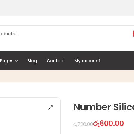
Pages
Blog
Contact
My account
Number Silic
රු
600.00
රු
720.00