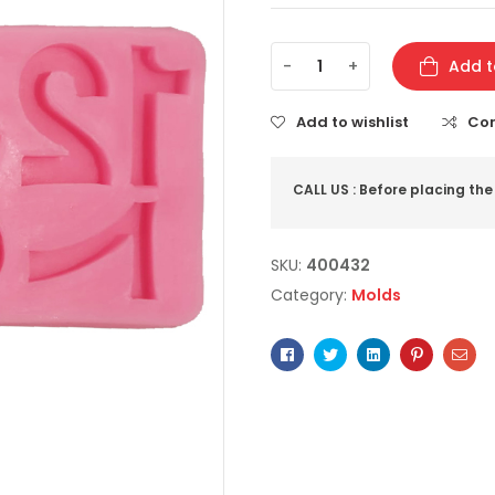
-
+
Add t
Add to wishlist
Co
CALL US : Before placing the
SKU:
400432
Category:
Molds
Facebook
Twitter
Linkedin
Pinterest
Ema