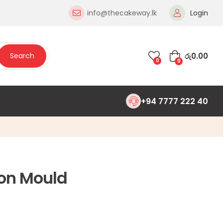
info@thecakeway.lk
Login
රු
0.00
Search
0
0
+94 7777 222 40
on Mould