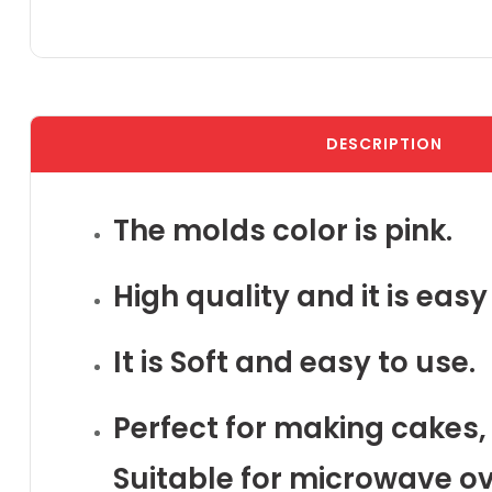
DESCRIPTION
The molds color is pink.
High quality and it is eas
It is Soft and easy to use.
Perfect for making cakes, 
Suitable for microwave ov