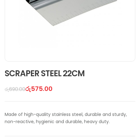
SCRAPER STEEL 22CM
රු
575.00
රු
690.00
Made of high-quality stainless steel, durable and sturdy,
non-reactive, hygienic and durable, heavy duty.