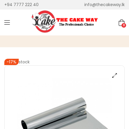
+94 7777 222 40
info@thecakeway.lk
0
Out of stock
-17%