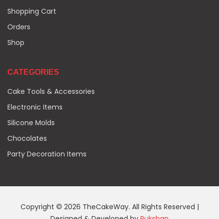
Shopping Cart
Orders
Shop
CATEGORIES
Cake Tools & Accessories
Electronic Items
Silicone Molds
Chocolates
Party Decoration Items
Copyright © 2026 TheCakeWay. All Rights Reserved |
Designed & Developed by
Rukshan