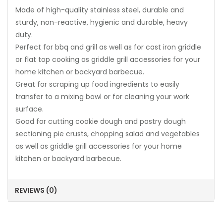
Made of high-quality stainless steel, durable and
sturdy, non-reactive, hygienic and durable, heavy
duty.
Perfect for bbq and grill as well as for cast iron griddle
or flat top cooking as griddle grill accessories for your
home kitchen or backyard barbecue.
Great for scraping up food ingredients to easily
transfer to a mixing bowl or for cleaning your work
surface.
Good for cutting cookie dough and pastry dough
sectioning pie crusts, chopping salad and vegetables
as well as griddle grill accessories for your home
kitchen or backyard barbecue.
REVIEWS (0)