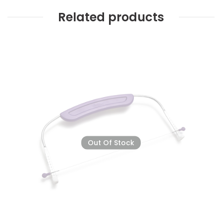
Related products
Out Of Stock