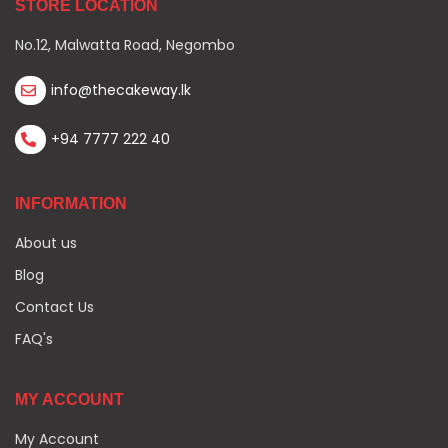
STORE LOCATION
No.12, Malwatta Road, Negombo
info@thecakeway.lk
+94 7777 222 40
INFORMATION
About us
Blog
Contact Us
FAQ's
MY ACCOUNT
My Account