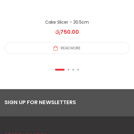
Cake Slicer – 30.5cm
රු
750.00
READ MORE
SIGN UP FOR NEWSLETTERS