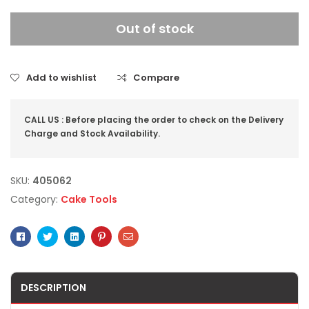
Out of stock
Add to wishlist
Compare
CALL US : Before placing the order to check on the Delivery
Charge and Stock Availability.
SKU:
405062
Category:
Cake Tools
Facebook
Twitter
Linkedin
Pinterest
Email
DESCRIPTION