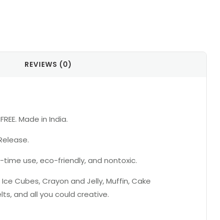
il
REVIEWS (0)
REE. Made in India.
Release.
-time use, eco-friendly, and nontoxic.
 Ice Cubes, Crayon and Jelly, Muffin, Cake
s, and all you could creative.