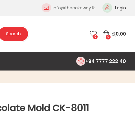
info@thecakeway.lk
Login
රු
0.00
Search
0
0
+94 7777 222 40
colate Mold CK-8011