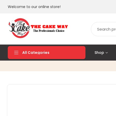
Welcome to our online store!
Shop
All Categories