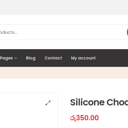
Pages
Blog
Contact
My account
Silicone Cho
රු
350.00