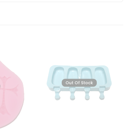
Out Of Stock