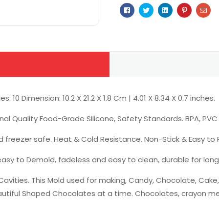
Facebook
Twitter
Linkedin
Pinterest
Ema
0 Dimension: 10.2 X 21.2 X 1.8 Cm | 4.01 X 8.34 X 0.7 inches.
nal Quality Food-Grade Silicone, Safety Standards. BPA, PVC F
d freezer safe. Heat & Cold Resistance. Non-Stick & Easy to 
 easy to Demold, fadeless and easy to clean, durable for long
avities. This Mold used for making, Candy, Chocolate, Cake,
tiful Shaped Chocolates at a time. Chocolates, crayon melt