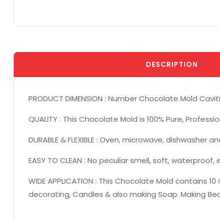
DESCRIPTION
PRODUCT DIMENSION : Number Chocolate Mold Cavities: 1
QUALITY : This Chocolate Mold is 100% Pure, Professio
DURABLE & FLEXIBLE : Oven, microwave, dishwasher an
EASY TO CLEAN : No peculiar smell, soft, waterproof,
WIDE APPLICATION : This Chocolate Mold contains 10 C
decorating, Candles & also making Soap. Making Beau