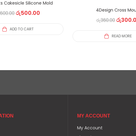
s Cakesicle Silicone Mold
4Design Cross Mou
රු
500.00
600.00
රු
300.
රු
360.00
ADD TO CART
READ MORE
ATION
MY ACCOUNT
My Account