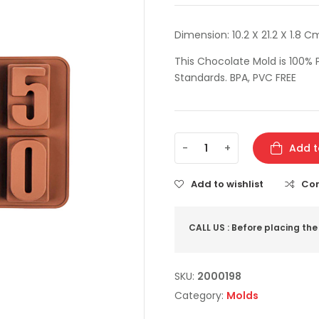
Dimension: 10.2 X 21.2 X 1.8 Cm
This Chocolate Mold is 100% P
Standards. BPA, PVC FREE
-
+
Add t
Add to wishlist
Co
CALL US : Before placing the
SKU:
2000198
Category:
Molds