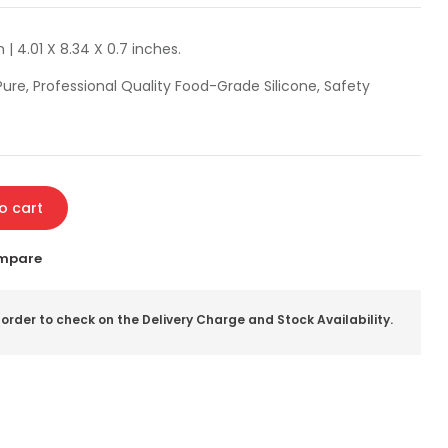
 | 4.01 X 8.34 X 0.7 inches.
ure, Professional Quality Food-Grade Silicone, Safety
o cart
mpare
 order to check on the Delivery Charge and Stock Availability.