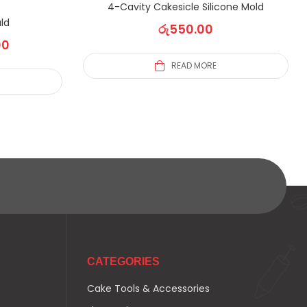
4-Cavity Cakesicle Silicone Mold
ld
රු
550.00
00
READ MORE
CATEGORIES
Cake Tools & Accessories