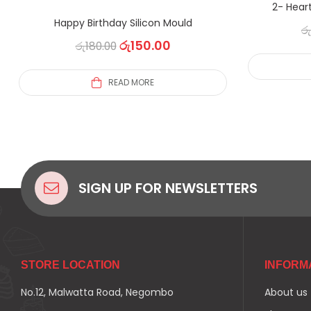
2- Heart
Happy Birthday Silicon Mould
රු
රු
150.00
රු
180.00
READ MORE
SIGN UP FOR NEWSLETTERS
STORE LOCATION
INFORM
No.12, Malwatta Road, Negombo
About us