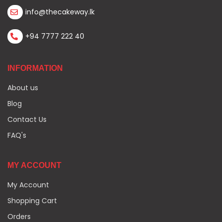
info@thecakeway.lk
+94 7777 222 40
INFORMATION
About us
Blog
Contact Us
FAQ's
MY ACCOUNT
My Account
Shopping Cart
Orders