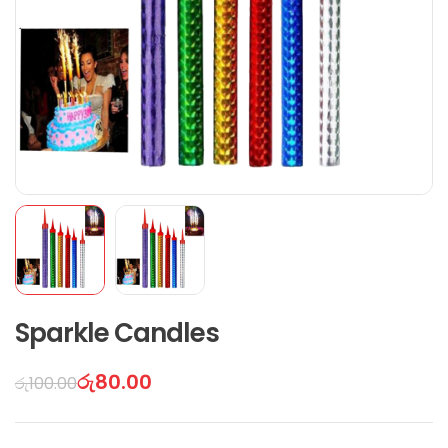
Sparkle Candles
රු
80.00
රු
100.00