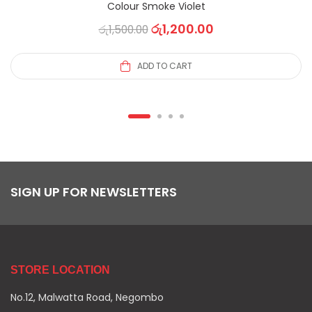
Colour Smoke Violet
රු
1,200.00
රු
1,500.00
ADD TO CART
SIGN UP FOR NEWSLETTERS
STORE LOCATION
No.12, Malwatta Road, Negombo