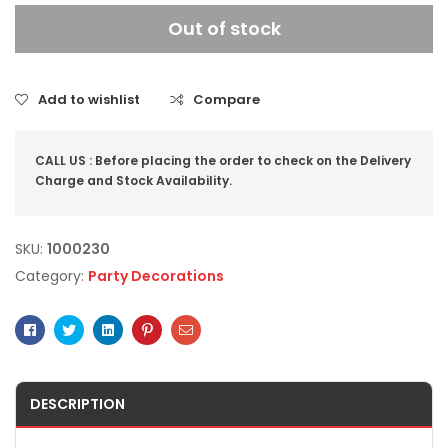
Out of stock
Add to wishlist
Compare
CALL US : Before placing the order to check on the Delivery
Charge and Stock Availability.
SKU:
1000230
Category:
Party Decorations
Facebook
Twitter
Linkedin
Pinterest
Email
DESCRIPTION