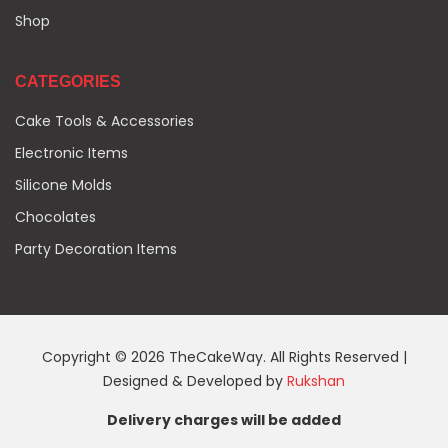
Shop
CATEGORIES
Cake Tools & Accessories
Electronic Items
Silicone Molds
Chocolates
Party Decoration Items
Copyright © 2026 TheCakeWay. All Rights Reserved |
Designed & Developed by
Rukshan
Delivery charges will be added