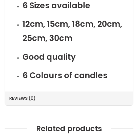
6 Sizes available
12cm, 15cm, 18cm, 20cm,
25cm, 30cm
Good quality
6 Colours of candles
REVIEWS (0)
Related products