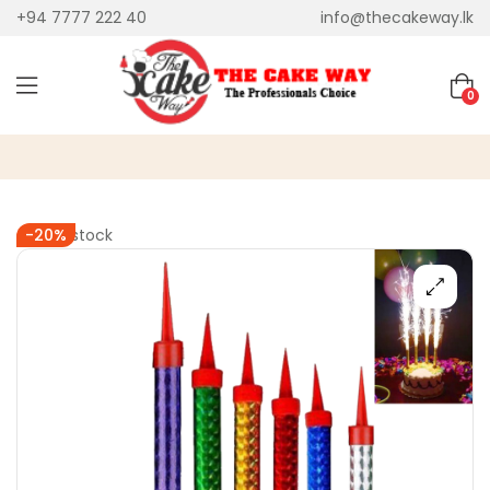
+94 7777 222 40
info@thecakeway.lk
0
Out of stock
-20%