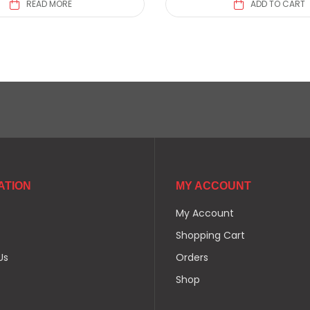
READ MORE
ADD TO CART
ATION
MY ACCOUNT
My Account
Shopping Cart
Us
Orders
Shop