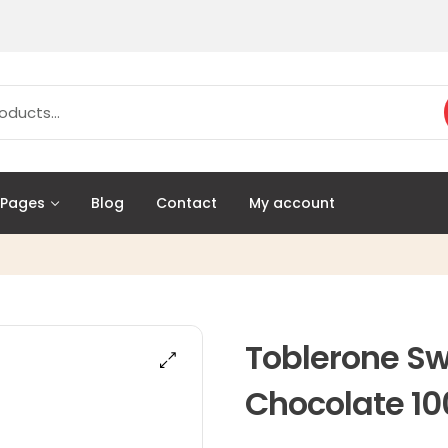
Pages
Blog
Contact
My account
Toblerone Sw
Chocolate 10