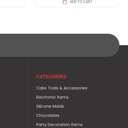
ADD TO CART
CATEGORIES
Cake Tools & Accessories
Electronic Items
Silicone Molds
Chocolates
Party Decoration Items