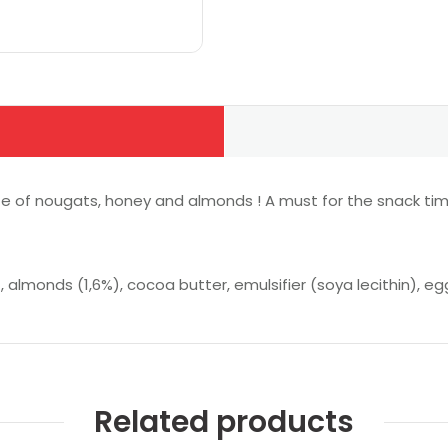
aste of nougats, honey and almonds ! A must for the snack tim
, almonds (1,6%), cocoa butter, emulsifier (soya lecithin), eg
Related products