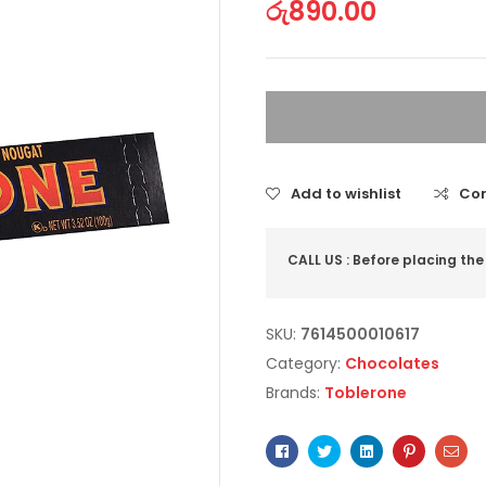
රු
890.00
Add to wishlist
Co
CALL US : Before placing the
SKU:
7614500010617
Category:
Chocolates
Brands:
Toblerone
Facebook
Twitter
Linkedin
Pinterest
Ema