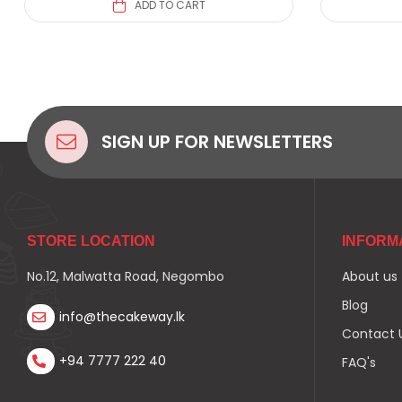
ADD TO CART
SIGN UP FOR NEWSLETTERS
STORE LOCATION
INFORM
No.12, Malwatta Road, Negombo
About us
Blog
info@thecakeway.lk
Contact 
+94 7777 222 40
FAQ's