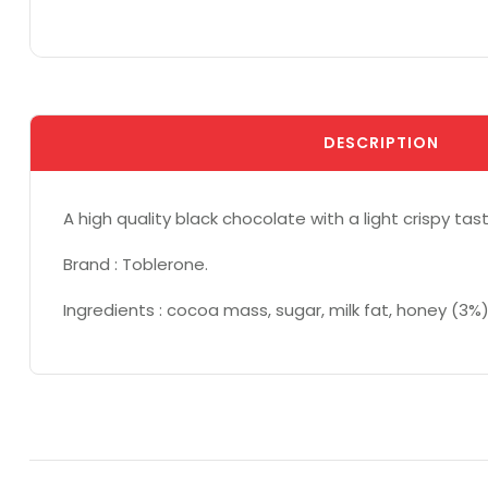
DESCRIPTION
A high quality black chocolate with a light crispy t
Brand : Toblerone.
Ingredients : cocoa mass, sugar, milk fat, honey (3%)