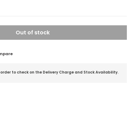
Out of stock
mpare
 order to check on the Delivery Charge and Stock Availability.
il