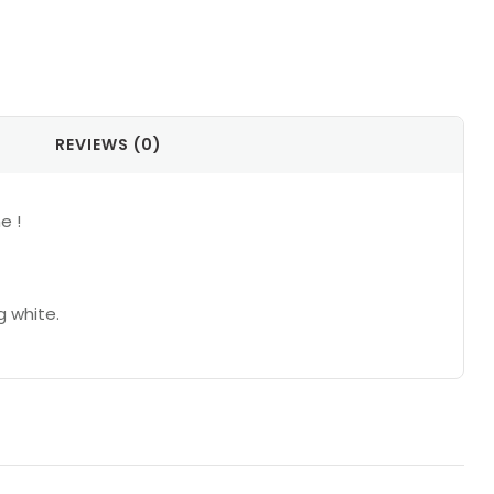
REVIEWS (0)
e !
g white.