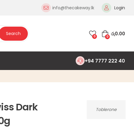
info@thecakeway.lk
Login
රු
0.00
Search
0
0
+94 7777 222 40
iss Dark
Toblerone
0g