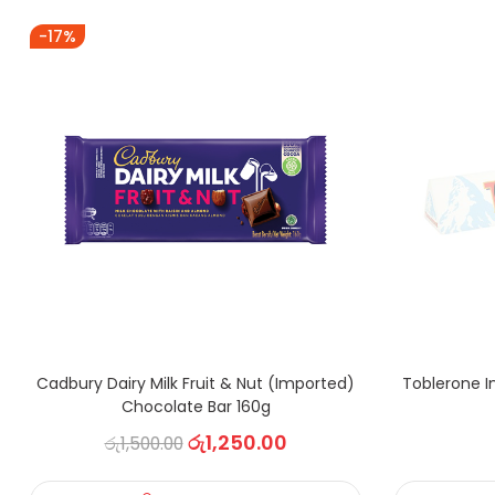
-17%
Cadbury Dairy Milk Fruit & Nut (Imported)
Toblerone I
Chocolate Bar 160g
රු
1,250.00
රු
1,500.00