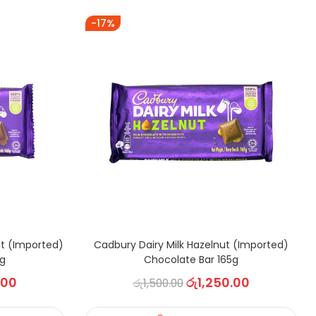
-17%
st (Imported)
Cadbury Dairy Milk Hazelnut (Imported)
5g
Chocolate Bar 165g
.00
රු
1,250.00
රු
1,500.00