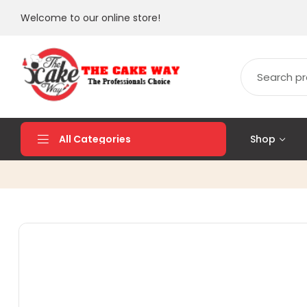
Welcome to our online store!
Shop
All Categories