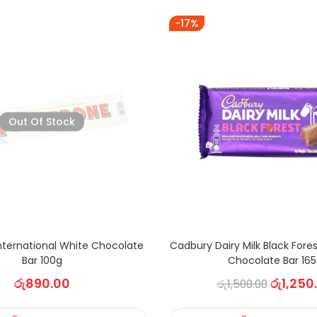
-17%
Out Of Stock
nternational White Chocolate
Cadbury Dairy Milk Black Fore
Bar 100g
Chocolate Bar 16
රු
890.00
රු
1,250
රු
1,500.00